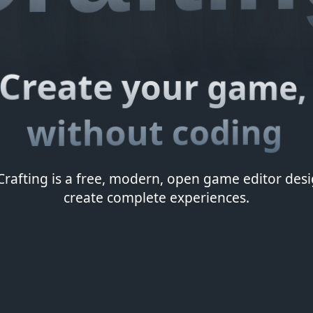
Create your game,
without coding
rafting is a free, modern, open game editor des
create complete experiences.