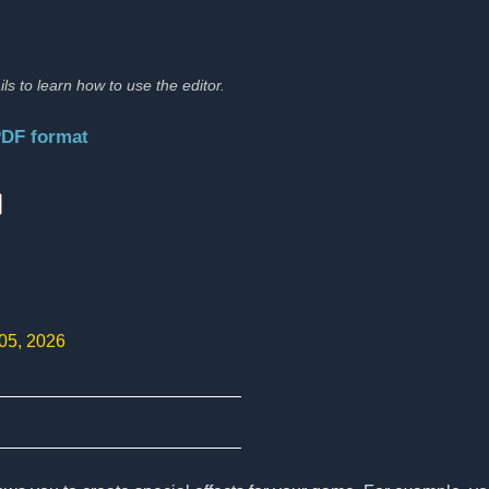
ils to learn how to use the editor.
PDF format
:
 05, 2026