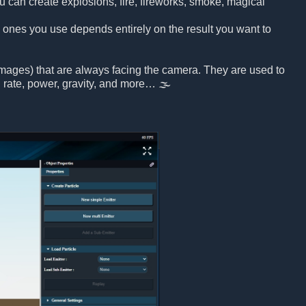
u can create explosions, fire, fireworks, smoke, magical
h ones you use depends entirely on the result you want to
 images) that are always facing the camera. They are used to
on rate, power, gravity, and more… 🌫️