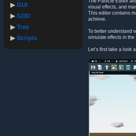
The Particle Editor al
GUI
visual effects, and ma
This editor contains m
GDD
achieve.
Tree
To better understand w
Scripts
simulate effects in the
Let’s first take a look 