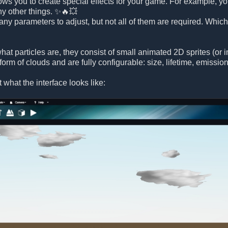
lows you to create special effects for your game. For example, yo
ny other things. ✨🔥💥
any parameters to adjust, but not all of them are required. Whic
hat particles are, they consist of small animated 2D sprites (or
 form of clouds and are fully configurable: size, lifetime, emissi
at what the interface looks like: