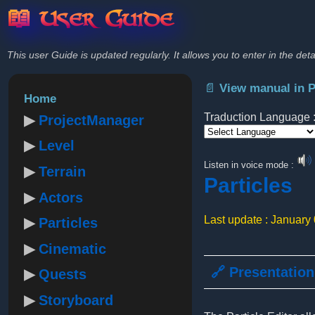
📖 User Guide
This user Guide is updated regularly. It allows you to enter in the deta
📄 View manual in 
Home
Traduction Language 
ProjectManager
Level
Powered by
Listen in voice mode :
Terrain
Particles
Actors
Last update : January
Particles
Cinematic
🔗 Presentation
Quests
Storyboard