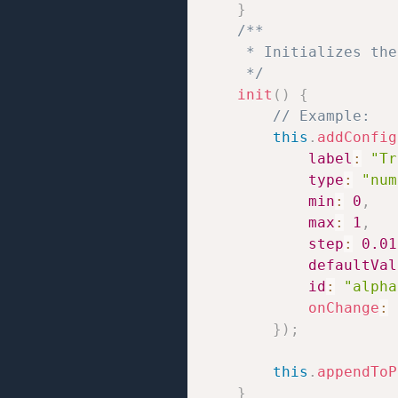
}
/**

     * Initializes the
     */
init
(
)
{
// Example:
this
.
addConfig
label
:
"Tr
type
:
"num
min
:
0
,
max
:
1
,
step
:
0.01
defaultVal
id
:
"alpha
onChange
:
}
)
;
this
.
appendToP
}