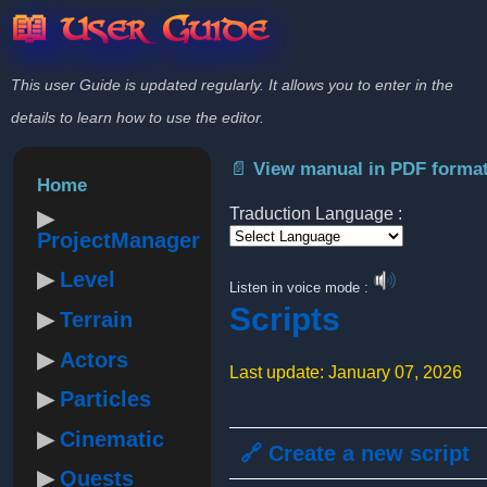
📖 User Guide
This user Guide is updated regularly. It allows you to enter in the
details to learn how to use the editor.
📄 View manual in PDF forma
Home
Traduction Language :
ProjectManager
Powered by
Level
Listen in voice mode :
Scripts
Terrain
Actors
Last update: January 07, 2026
Particles
Cinematic
🔗 Create a new script
Quests