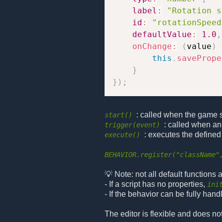
label
:
"Rotation s
id
:
"rotationSpeed
defaultValue
:
1.0
,
onChange
:
(
value
)
this
.
savePrope
}
}
)
;
: called when the game sta
start()
: called when an
trigger(event)
: executes the defined
execute()
BEHAVIOR.register("className"
💡 Note: not all default functions
- If a script has no properties,
ini
- If the behavior can be fully hand
The editor is flexible and does no