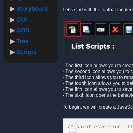
Storyboard
Let’s start with the toolbar located 
GUI
GDD
Tree
Scripts
- The first icon allows you to crea
- The second icon allows you to cre
- The third icon allows you to ren
- The fourth icon allows you to de
- The fifth icon allows you to save
- The sixth icon opens the behavio
To begin, we will create a JavaScrip
/*jshint esversion: 11