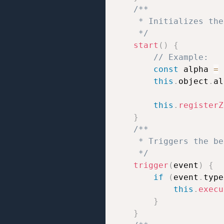
/**

     * Initializes the
     */
start
(
)
{
// Example:
const
 alpha 
=
this
.
object
.
al
this
.
registerZ
}
/**

     * Triggers the be
     */
trigger
(
event
)
{
if
(
event
.
type
this
.
execu
}
}