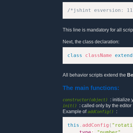
/*jshint esversion: 11
This line is mandatory for all scri
Next, the class declaration:
class
className
extend
All behavior scripts extend the
Be
The main functions:
: initializ
constructor(object)
: called only by the edito
init()
Example of
:
addConfig()
this
.
addConfig
(
"rotati
type
:
"number"
,