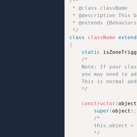
/**  

 * @class className 

 * @description This b
 * @extends {Behaviors}
 */
class
className
extend
{
static
 isZoneTrigg
/*

	Note: If your class uses static properties like `static isZoneTrigger = true/false;` or `static isTrigger = true/false;`,

	you may need to add `// jshint ignore:line` at the end of the line to prevent JSHint errors.

	This is normal and does not affect how the script works.

	*/
constructor
(
object
super
(
object
)
;
/*

		this.object = the object to which the behavior script is attached;

		*/