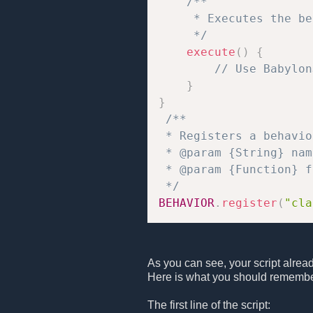
/**

     * Executes the be
     */
execute
(
)
{
// Use Babylon
}
}
/**

 * Registers a behavio
 * @param {String} nam
 * @param {Function} f
 */
BEHAVIOR
.
register
(
"cla
As you can see, your script alrea
Here is what you should remembe
The first line of the script: