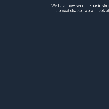
We have now seen the basic structu
In the next chapter, we will look at