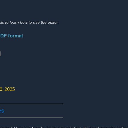
ils to learn how to use the editor.
PDF format
:
10, 2025
es