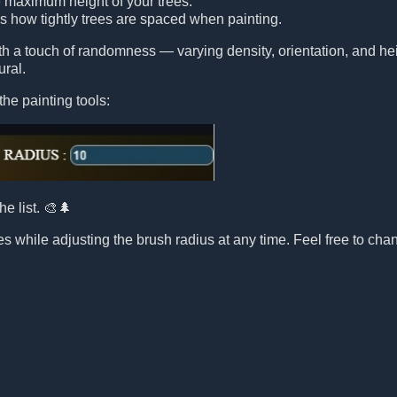
e maximum height of your trees.
ls how tightly trees are spaced when painting.
ith a touch of randomness — varying density, orientation, and 
ural.
the painting tools:
he list. 🎨🌲
s while adjusting the brush radius at any time. Feel free to chang