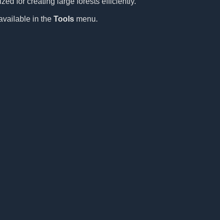
ed for creating large forests efficiently.
available in the
Tools
menu.