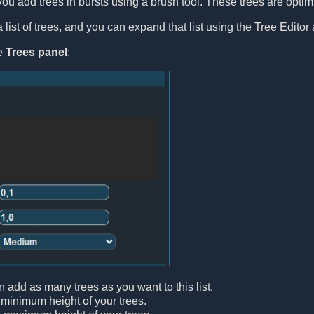
you add trees in bursts using a brush tool. These trees are optimiz
list of trees, and you can expand that list using the Tree Editor 
le
Trees panel
:
n add as many trees as you want to this list.
 minimum height of your trees.