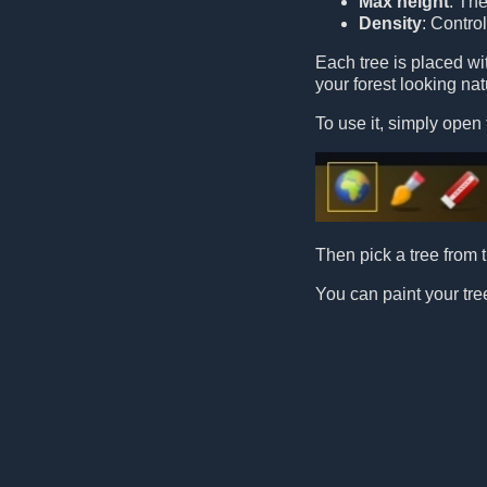
Max height
: Th
Density
: Contro
Each tree is placed w
your forest looking nat
To use it, simply open 
Then pick a tree from t
You can paint your tree