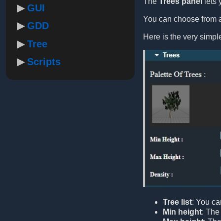
The
Trees panel
lets 
GUI
You can choose from a 
GDD
Here is the very simp
Tree
Scripts
Tree list
: You ca
Min height
: The