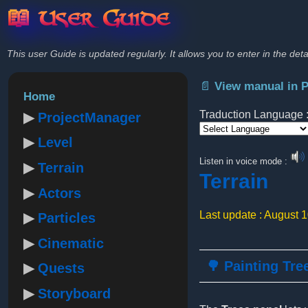
📖 User Guide
This user Guide is updated regularly. It allows you to enter in the deta
📄 View manual in 
Home
Traduction Language 
ProjectManager
Level
Powered by
Listen in voice mode :
Terrain
Terrain
Actors
Last update : August 
Particles
Cinematic
🌳 Painting Tre
Quests
Storyboard