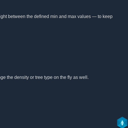
height between the defined min and max values — to keep
e the density or tree type on the fly as well.