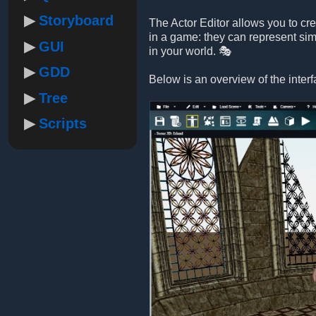
Storyboard
The Actor Editor allows you to cr
in a game: they can represent sim
GUI
in your world. 🎭
GDD
Below is an overview of the interf
Tree
Scripts