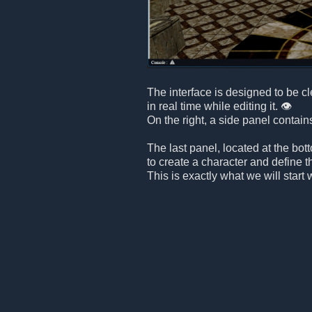
The interface is designed to be c
in real time while editing it. 👁️
On the right, a side panel contain
The last panel, located at the bot
to create a character and define t
This is exactly what we will start 