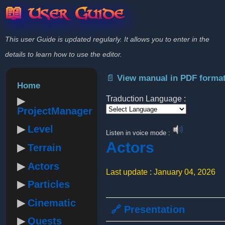
📖 User Guide
This user Guide is updated regularly. It allows you to enter in the
details to learn how to use the editor.
📄 View manual in PDF forma
Home
Traduction Language :
ProjectManager
Powered by
Level
Listen in voice mode :
Actors
Terrain
Actors
Last update : January 04, 2026
Particles
Cinematic
🔗 Presentation
Quests