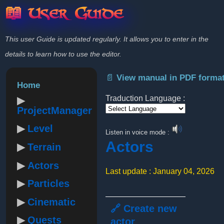
📖 User Guide
This user Guide is updated regularly. It allows you to enter in the
details to learn how to use the editor.
📄 View manual in PDF forma
Home
Traduction Language :
ProjectManager
Powered by
Level
Listen in voice mode :
Actors
Terrain
Actors
Last update : January 04, 2026
Particles
Cinematic
🔗 Create new
Quests
actor