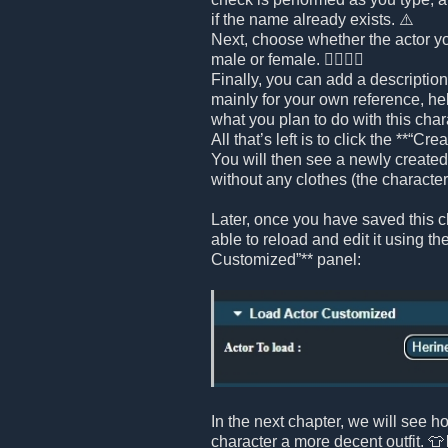
if the name already exists. ⚠️
Next, choose whether the actor yo
male or female. 🧍‍♂️🧍‍♀️
Finally, you can add a description 
mainly for your own reference, h
what you plan to do with this chara
All that’s left is to click the **“Cr
You will then see a newly created 
without any clothes (the character i
Later, once you have saved this ch
able to reload and edit it using th
Customized”** panel:
In the next chapter, we will see h
character a more decent outfit. 👕