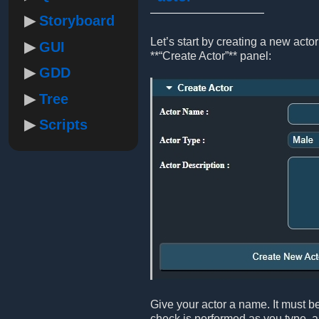
Storyboard
Let’s start by creating a new act
GUI
**“Create Actor”** panel:
GDD
Tree
Scripts
Give your actor a name. It must be
check is performed as you type, an