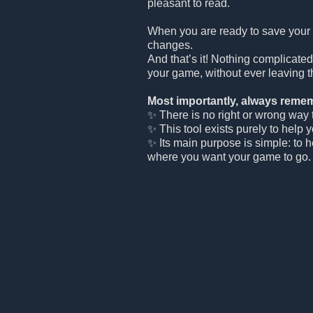
pleasant to read.
When you are ready to save your
changes.
And that’s it! Nothing complicated
your game, without ever leaving t
Most importantly, always remem
✨ There is no right or wrong way to
✨ This tool exists purely to help 
✨ Its main purpose is simple: to 
where you want your game to go.