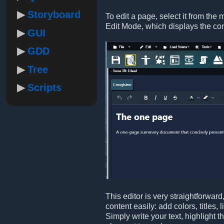
Storyboard
To edit a page, select it from the 
Edit Mode, which displays the co
GUI
GDD
Tree
Scripts
This editor is very straightforwar
content easily: add colors, titles,
Simply write your text, highlight 