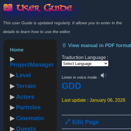
📖 User Guide
This user Guide is updated regularly. It allows you to enter in the
details to learn how to use the editor.
📄 View manual in PDF forma
Home
Traduction Language :
ProjectManager
Powered by
Level
Listen in voice mode :
GDD
Terrain
Actors
Last update : January 06, 2026
Particles
Cinematic
🔗 Edit Page
Quests