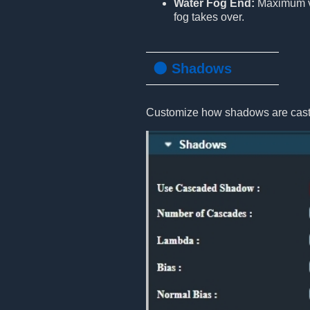
Water Fog End:
Maximum vi
fog takes over.
🌑 Shadows
Customize how shadows are cast 