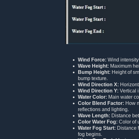
Wind Force:
Wind intensity
Wave Height:
Maximum heig
Bump Height:
Height of sm
bump texture.
Wind Direction X:
Horizont
Wind Direction Y:
Vertical 
Water Color:
Main water col
Color Blend Factor:
How mu
reflections and lighting.
Wave Length:
Distance be
Color Water Fog:
Color of 
Water Fog Start:
Distance 
fog begins.