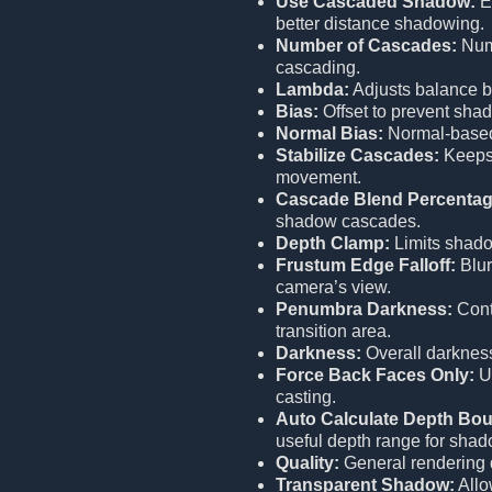
Use Cascaded Shadow:
E
better distance shadowing.
Number of Cascades:
Numb
cascading.
Lambda:
Adjusts balance b
Bias:
Offset to prevent shad
Normal Bias:
Normal-based 
Stabilize Cascades:
Keeps 
movement.
Cascade Blend Percentag
shadow cascades.
Depth Clamp:
Limits shado
Frustum Edge Falloff:
Blur
camera’s view.
Penumbra Darkness:
Cont
transition area.
Darkness:
Overall darknes
Force Back Faces Only:
Us
casting.
Auto Calculate Depth Bo
useful depth range for shad
Quality:
General rendering 
Transparent Shadow:
Allo