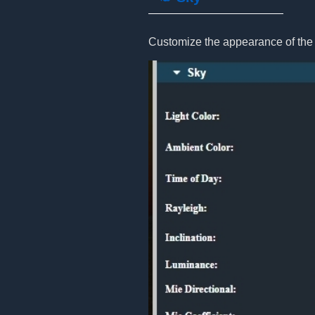
Customize the appearance of the 