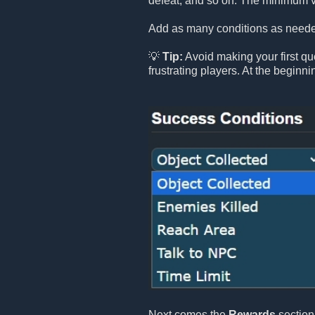
defeat, and so on. The minimum v
Add as many conditions as needed
💡
Tip:
Avoid making your first que
frustrating players. At the beginn
Next comes the
Rewards
section