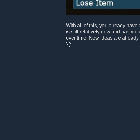
With all of this, you already have 
is still relatively new and has not
over time. New ideas are already
🚀