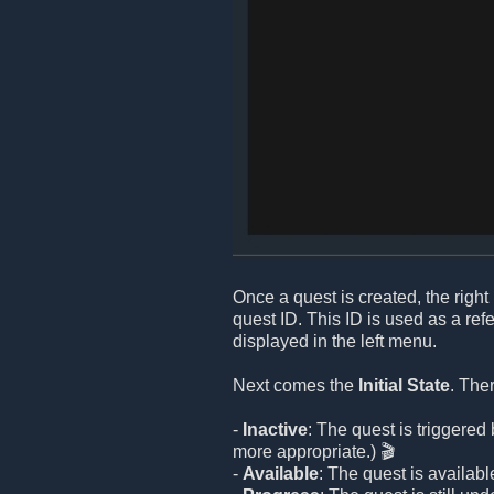
Once a quest is created, the right 
quest ID. This ID is used as a re
displayed in the left menu.
Next comes the
Initial State
. The
-
Inactive
: The quest is triggere
more appropriate.) 🎬
-
Available
: The quest is available