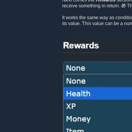
receive something in return. 🎁 T
It works the same way as conditi
its value. This value can be a numb