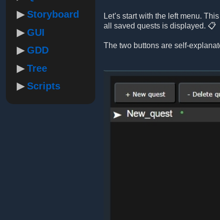
Storyboard
Let’s start with the left menu. Th
all saved quests is displayed. 📋
GUI
The two buttons are self-explanat
GDD
Tree
Scripts