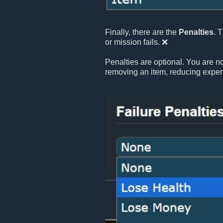
Finally, there are the
Penalties
. 
or mission fails. ❌
Penalties are optional. You are no
removing an item, reducing exper