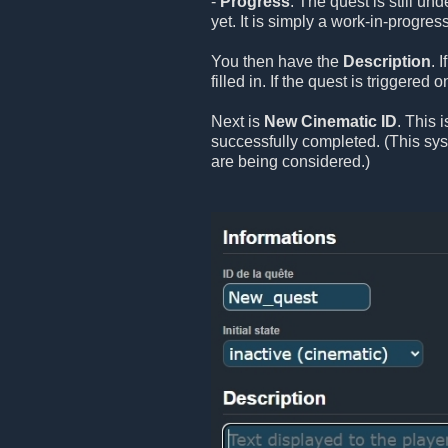
-
Progress
: The quest is still un
yet. It is simply a work-in-progress
You then have the
Description
. 
filled in. If the quest is triggered
Next is
New Cinematic ID
. This 
successfully completed. (This sy
are being considered.)