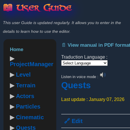
📖 User Guide
This user Guide is updated regularly. It allows you to enter in the
details to learn how to use the editor.
📄 View manual in PDF forma
Home
Traduction Language :
ProjectManager
Powered by
Level
Listen in voice mode :
Quests
Terrain
Actors
Last update : January 07, 2026
Particles
Cinematic
🔗 Edit
Quests