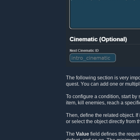
The following section is very impo
quest. You can add one or multip
To configure a condition, start by
item, kill enemies, reach a specifi
Then, define the related object. If
or select the object directly from t
The
Value
field defines the requi