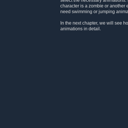
select the necessary animations. 
character is a zombie or another 
need swimming or jumping animation
In the next chapter, we will see h
animations in detail.