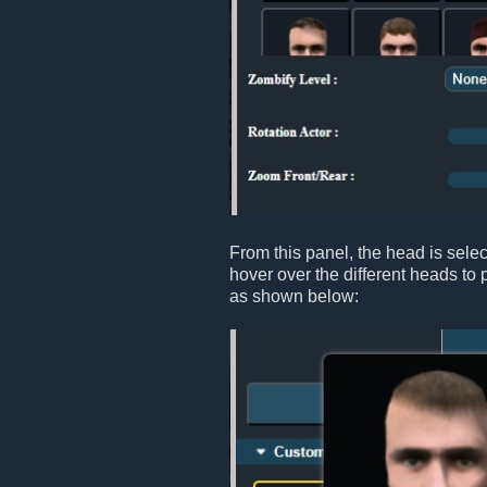
From this panel, the head is sele
hover over the different heads to 
as shown below: