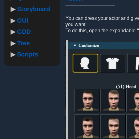
Storyboard
You can dress your actor and gi
GUI
you want.
To do this, open the expandable
GDD
Tree
Scripts