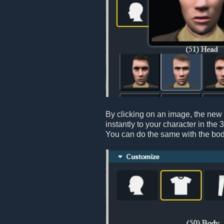
By clicking on an image, the new 
instantly to your character in the 
You can do the same with the bod