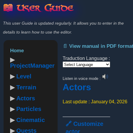
📖 User Guide
This user Guide is updated regularly. It allows you to enter in the
details to learn how to use the editor.
📄 View manual in PDF forma
Home
Traduction Language :
ProjectManager
Powered by
Level
Listen in voice mode :
Actors
Terrain
Actors
Last update : January 04, 2026
Particles
Cinematic
🔗 Customize
Quests
actor