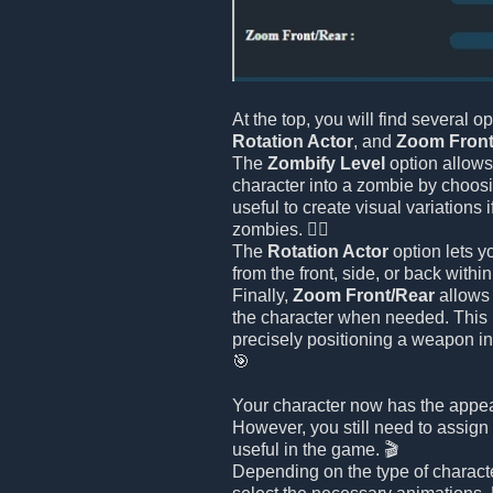
At the top, you will find several o
Rotation Actor
, and
Zoom Front
The
Zombify Level
option allows
character into a zombie by choosin
useful to create visual variations 
zombies. 🧟‍♂️
The
Rotation Actor
option lets y
from the front, side, or back withi
Finally,
Zoom Front/Rear
allows 
the character when needed. This i
precisely positioning a weapon in
🎯
Your character now has the appe
However, you still need to assign 
useful in the game. 🎬
Depending on the type of charact