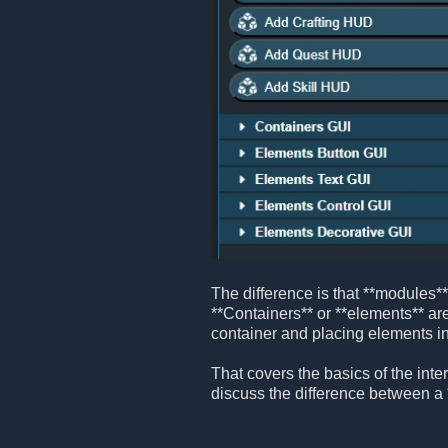
The difference is that **modules*
**Containers** or **elements** are
container and placing elements ins
That covers the basics of the inter
discuss the difference between a