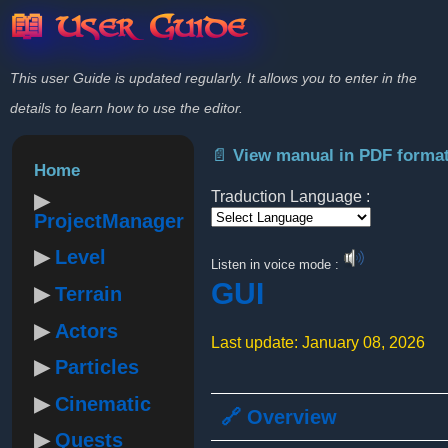
📖 User Guide
This user Guide is updated regularly. It allows you to enter in the
details to learn how to use the editor.
📄 View manual in PDF forma
Home
Traduction Language :
ProjectManager
Powered by
Level
Listen in voice mode :
GUI
Terrain
Actors
Last update: January 08, 2026
Particles
Cinematic
🔗 Overview
Quests