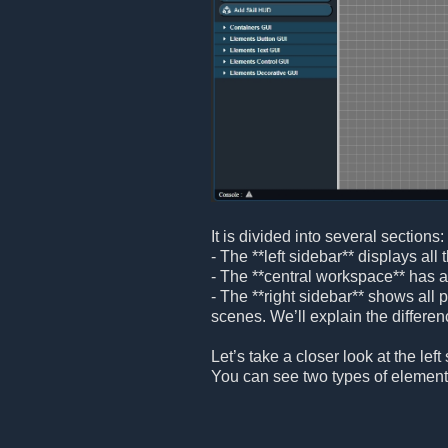
It is divided into several sections:
- The **left sidebar** displays al
- The **central workspace** has a
- The **right sidebar** shows all
scenes. We’ll explain the differenc
Let’s take a closer look at the left
You can see two types of element