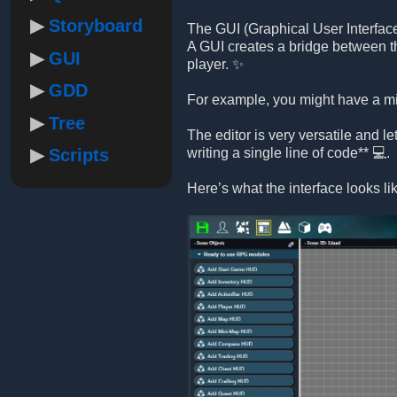
Storyboard
The GUI (Graphical User Interface)
A GUI creates a bridge between th
GUI
player. ✨
GDD
For example, you might have a min
Tree
The editor is very versatile and l
Scripts
writing a single line of code** 💻.
Here’s what the interface looks li