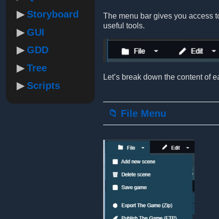
Storyboard
The menu bar gives you access to 
useful tools.
GUI
GDD
Tree
Let’s break down the content of ea
Scripts
📁 File Menu