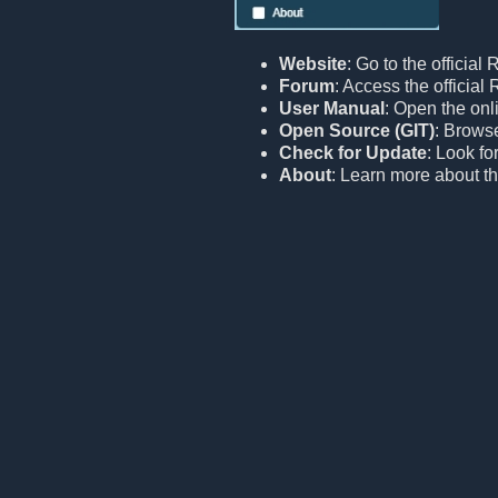
Website
: Go to the official
Forum
: Access the officia
User Manual
: Open the onl
Open Source (GIT)
: Browse
Check for Update
: Look fo
About
: Learn more about th