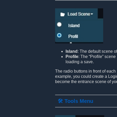
Island
: The default scene o
Profile
: The “Profile” scene 
loading a save.
The radio buttons in front of each
example, you could create a Login
become the entrance scene of yo
🛠️ Tools Menu