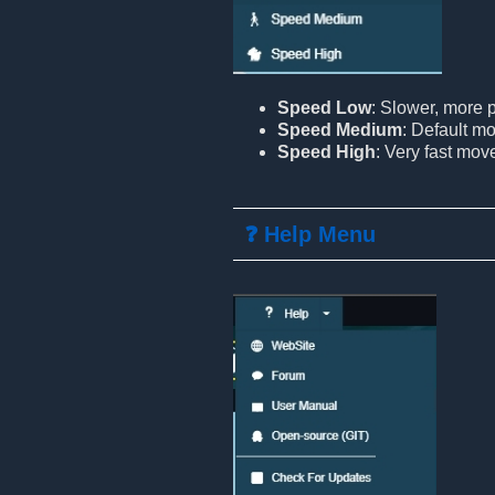
Speed Low
: Slower, more
Speed Medium
: Default m
Speed High
: Very fast mo
❓ Help Menu