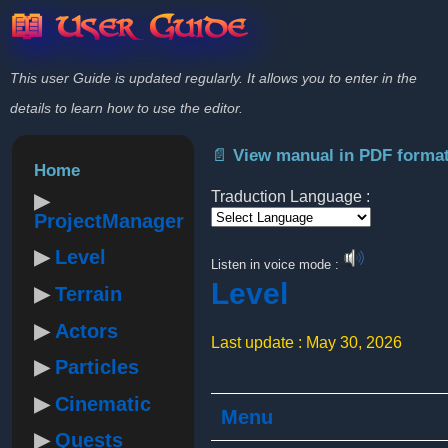
📖 User Guide
This user Guide is updated regularly. It allows you to enter in the
details to learn how to use the editor.
📄 View manual in PDF forma
Home
Traduction Language :
ProjectManager
Powered by
Level
Listen in voice mode :
Level
Terrain
Actors
Last update : May 30, 2026
Particles
Cinematic
Menu
Quests