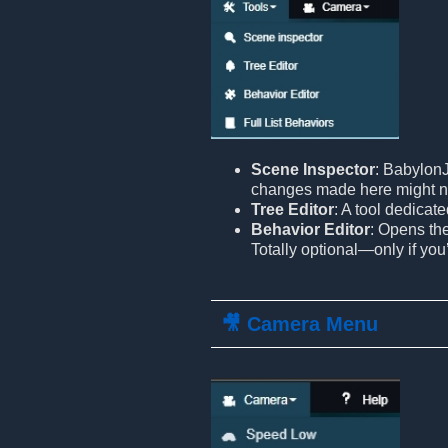
Scene Inspector
: BabylonJ
changes made here might n
Tree Editor
: A tool dedicat
Behavior Editor
: Opens th
Totally optional—only if you
🎥 Camera Menu