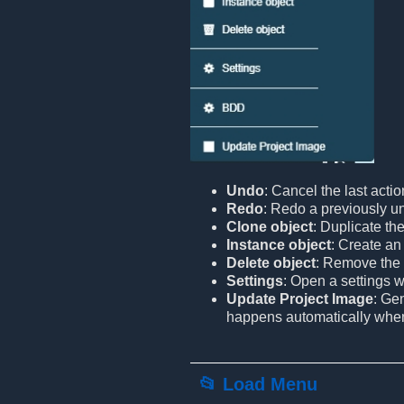
Undo
: Cancel the last actio
Redo
: Redo a previously u
Clone object
: Duplicate the
Instance object
: Create an 
Delete object
: Remove the 
Settings
: Open a settings 
Update Project Image
: Ge
happens automatically when l
📂 Load Menu