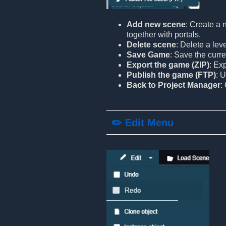
Add new scene
: Create a 
together with portals.
Delete scene
: Delete a lev
Save Game
: Save the curre
Export the game (ZIP)
: Ex
Publish the game (FTP)
: 
Back to Project Manager
:
✏️ Edit Menu