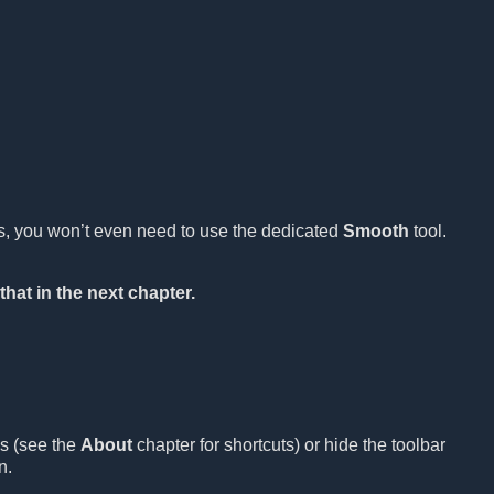
es, you won’t even need to use the dedicated
Smooth
tool.
that in the next chapter.
ls (see the
About
chapter for shortcuts) or hide the toolbar
n.