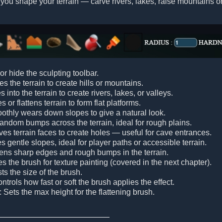
 you shape your terrain — carve rivers, lakes, raise mountains or
or hide the sculpting toolbar.
es the terrain to create hills or mountains.
s into the terrain to create rivers, lakes, or valleys.
s or flattens terrain to form flat platforms.
othly wears down slopes to give a natural look.
random bumps across the terrain, ideal for rough plains.
es terrain faces to create holes — useful for cave entrances.
es gentle slopes, ideal for player paths or accessible terrain.
tens sharp edges and rough bumps in the terrain.
tes the brush for texture painting (covered in the next chapter).
sts the size of the brush.
ontrols how fast or soft the brush applies the effect.
: Sets the max height for the flattening brush.