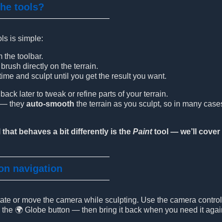
the tools?
ls is simple:
m the toolbar.
rush directly on the terrain.
ime and sculpt until you get the result you want.
ck later to tweak or refine parts of your terrain.
t — they
auto-smooth
the terrain as you sculpt, so in many cas
 that behaves a bit differently is the
Paint
tool — we’ll cover 
 on navigation
otate or move the camera while sculpting. Use the camera contro
g the 🌍 Globe button — then bring it back when you need it agai