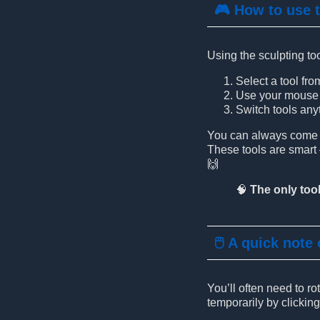
🎮 How to use 
Using the sculpting too
Select a tool fro
Use your mouse b
Switch tools anyt
You can always come ba
These tools are smar
🙌
🧠
The only tool
🖱️ A quick note
You’ll often need to r
temporarily by clickin