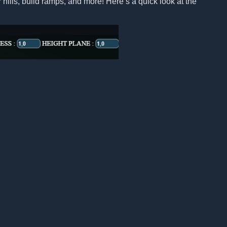
 hills, build ramps, and more! Here’s a quick look at the