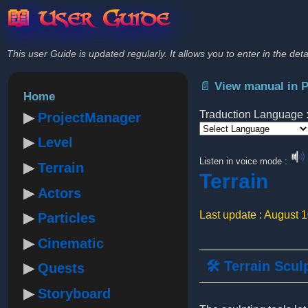
📖 User Guide
This user Guide is updated regularly. It allows you to enter in the deta
📄 View manual in 
Home
Traduction Language 
ProjectManager
Level
Powered by
Listen in voice mode :
Terrain
Terrain
Actors
Last update : August 
Particles
Cinematic
🛠️ Terrain Scul
Quests
Storyboard