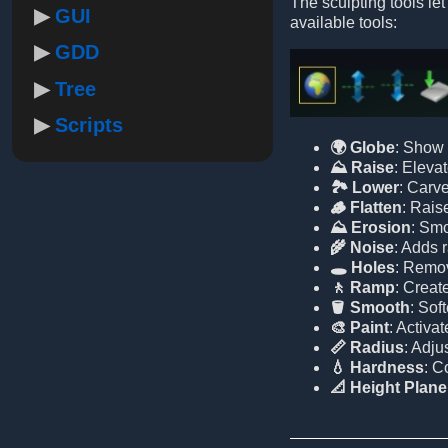
The sculpting tools let
GUI
available tools:
GDD
Tree
Scripts
🌍 Globe
: Show 
⛰️ Raise
: Elevat
🏞️ Lower
: Carve
🪵 Flatten
: Raise
⛰️ Erosion
: Smo
🌾 Noise
: Adds 
🕳️ Holes
: Remov
🚶 Ramp
: Creat
🪣 Smooth
: Sof
🎨 Paint
: Activa
📏 Radius
: Adju
💧 Hardness
: C
📐 Height Plane