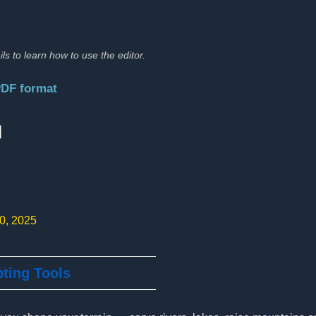
ils to learn how to use the editor.
PDF format
:
10, 2025
pting Tools