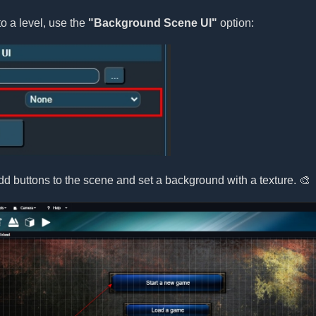
o a level, use the
"Background Scene UI"
option:
d buttons to the scene and set a background with a texture. 🎨