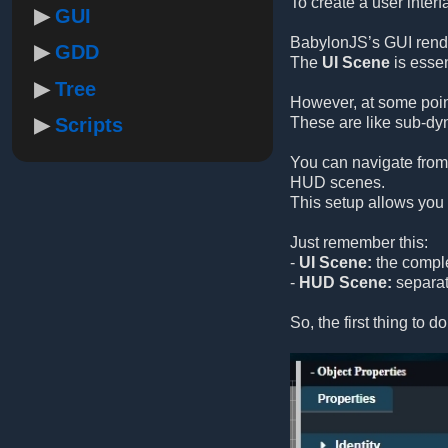
To create a user inter
GUI
BabylonJS’s GUI rende
GDD
The
UI Scene
is essen
Tree
However, at some poin
Scripts
These are like sub-dyn
You can navigate from
HUD scenes.
This setup allows you 
Just remember this:
-
UI Scene:
the comple
-
HUD Scene:
separate
So, the first thing to d