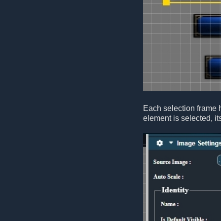
Each selection frame 
element is selected, it