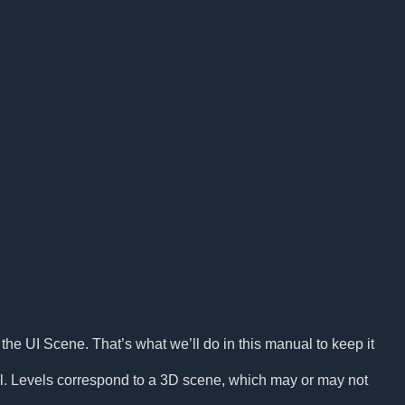
the UI Scene. That’s what we’ll do in this manual to keep it
l. Levels correspond to a 3D scene, which may or may not