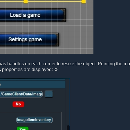
has handles on each corner to resize the object. Pointing the m
s properties are displayed: ⚙️