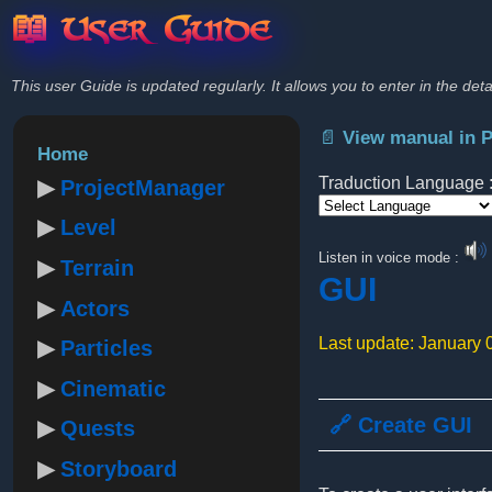
📖 User Guide
This user Guide is updated regularly. It allows you to enter in the deta
📄 View manual in 
Home
Traduction Language 
ProjectManager
Level
Powered by
Listen in voice mode :
Terrain
GUI
Actors
Last update: January 
Particles
Cinematic
🔗 Create GUI
Quests
Storyboard