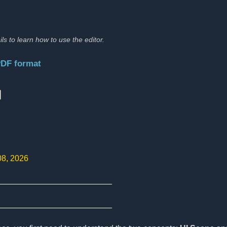
ils to learn how to use the editor.
PDF format
:
08, 2026