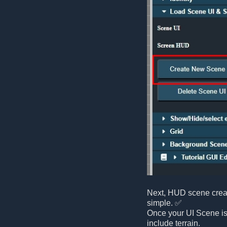
Next, HUD scene creati
simple. ✅
Once your UI Scene is
include terrain.