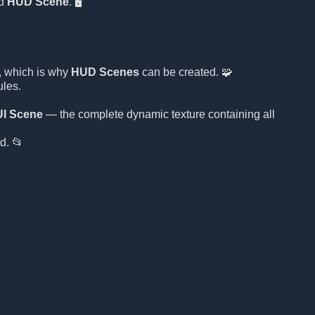
d
HUD Scene
. 🖥️
, which is why
HUD Scenes
can be created. 🧩
ules.
UI Scene
— the complete dynamic texture containing all
d. 📂