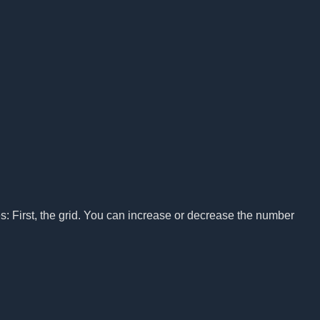
s: First, the grid. You can increase or decrease the number