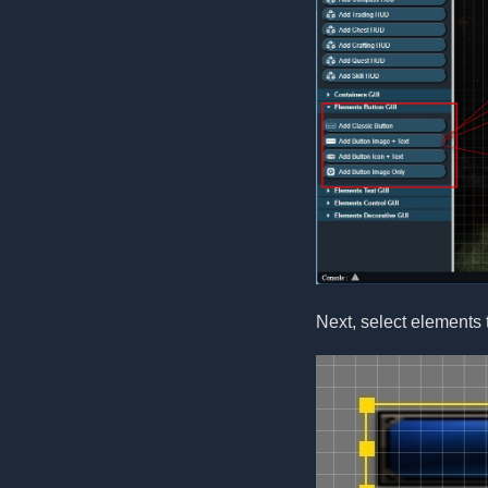
Next, select elements 