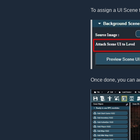
To assign a UI Scene t
Once done, you can ad