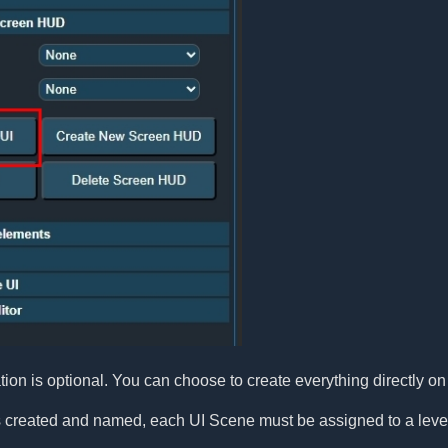
on is optional. You can choose to create everything directly on 
 created and named, each UI Scene must be assigned to a leve