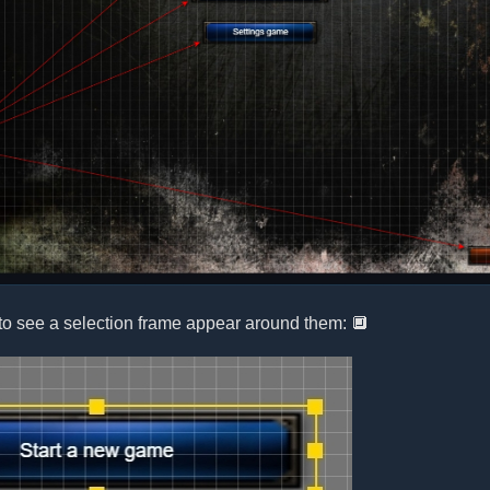
to see a selection frame appear around them: 🔲