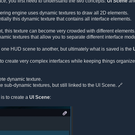
face, you first need to understand the two concepts:
UI Scene
an
ring engine uses dynamic textures to draw all 2D elements.
tially this dynamic texture that contains all interface elements.
t, this texture can become very crowded with different elements
amic textures that allow you to separate different interface mod
 one HUD scene to another, but ultimately what is saved is the
to create very complex interfaces while keeping things organize
te dynamic texture.
 sub-dynamic textures, but still linked to the UI Scene. 🔗
o is to create a
UI Scene
: