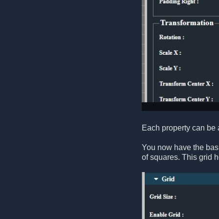
Each property can be a
You now have the basic
of squares. This grid h