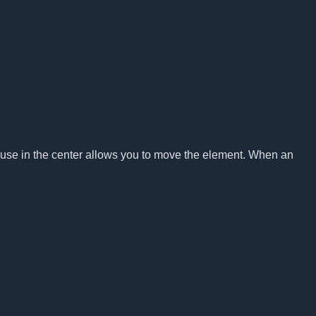
ouse in the center allows you to move the element. When an