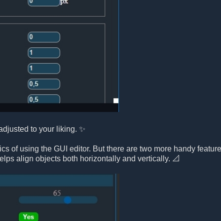
djusted to your liking. ✨
s of using the GUI editor. But there are two more handy feature
elps align objects both horizontally and vertically. 📐