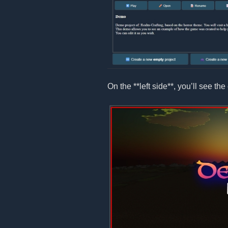
On the **left side**, you’ll see the