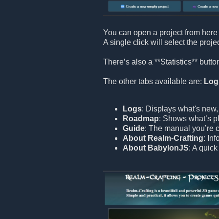
You can open a project from here 
A single click will select the proje
There’s also a **Statistics** but
The other tabs available are:
Log
Logs
: Displays what's new,
Roadmap
: Shows what’s pl
Guide
: The manual you’re c
About Realm-Crafting
: In
About BabylonJS
: A quic