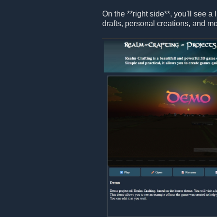
On the **right side**, you'll see a 
drafts, personal creations, and mo