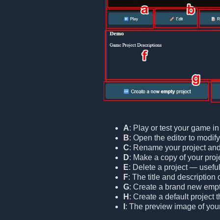
A
: Play or test your game i
B
: Open the editor to modif
C
: Rename your project and/o
D
: Make a copy of your proje
E
: Delete a project — useful
F
: The title and description 
G
: Create a brand new empt
H
: Create a default project
I
: The preview image of your