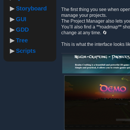
Storyboard
The first thing you see when open
manage your projects.
GUI
The Project Manager also lets yo
You’ll also find a **roadmap** sh
GDD
change at any time. 🔄
Tree
This is what the interface looks li
Scripts