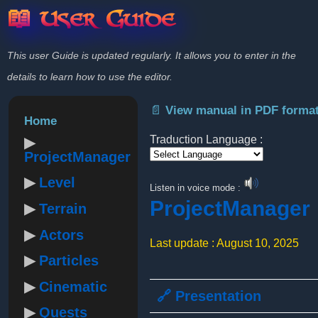
📖 User Guide
This user Guide is updated regularly. It allows you to enter in the
details to learn how to use the editor.
📄 View manual in PDF forma
Home
Traduction Language :
ProjectManager
Powered by
Level
Listen in voice mode :
ProjectManager
Terrain
Actors
Last update : August 10, 2025
Particles
Cinematic
🔗 Presentation
Quests