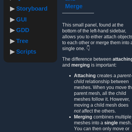
Merge
Storyboard
GUI
This small panel, found at the
GDD
bottom of the left-hand sidebar,
allows you to either attach object
Tree
to each other or merge them into 
single one. 👇
Scripts
The difference between
attachin
and
merging
is important:
Attaching
creates a
parent-
child
relationship between
meshes. When you move th
parent mesh, all the child
meshes follow it. However,
moving a child mesh does
not
affect the others.
Merging
combines multiple
meshes into a
single
mesh.
You can then only move or