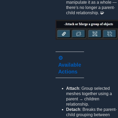
manipulate it as a whole —
there's no longer a parent-
child relationship. 🧩
⚙️
Available
Actions
Attach
: Group selected
meshes together using a
parent → children
relationship.
Detach
: Breaks the parent-
child grouping between