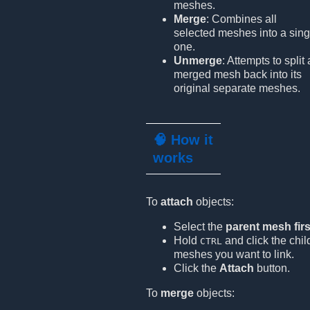
meshes.
Merge
: Combines all
selected meshes into a sing
one.
Unmerge
: Attempts to split 
merged mesh back into its
original separate meshes.
🧠 How it
works
To
attach
objects:
Select the
parent mesh firs
Hold
and click the chil
CTRL
meshes you want to link.
Click the
Attach
button.
To
merge
objects: