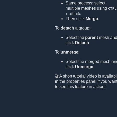
Same process: select
multiple meshes using
CTRL
.
+ click
Then click
Merge
.
To
detach
a group:
Select the
parent
mesh an
click
Detach
.
To
unmerge
:
Select the merged mesh an
click
Unmerge
.
🎬 A short tutorial video is availab
in the properties panel if you wan
to see this feature in action!