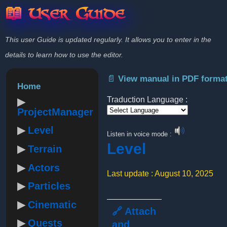
📖 User Guide
This user Guide is updated regularly. It allows you to enter in the
details to learn how to use the editor.
📄 View manual in PDF forma
Home
Traduction Language :
ProjectManager
Powered by
Level
Listen in voice mode :
Level
Terrain
Actors
Last update : August 10, 2025
Particles
Cinematic
🔗 Attach
Quests
and