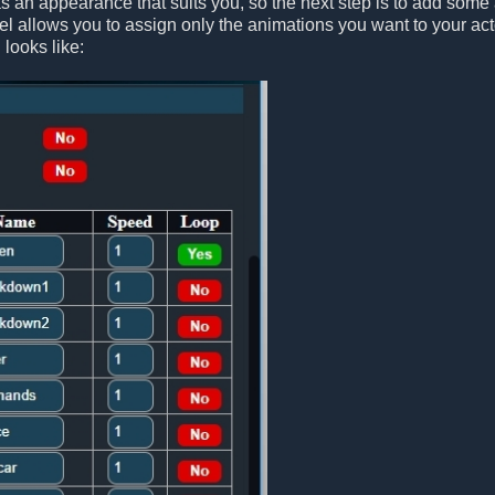
 an appearance that suits you, so the next step is to add some
l allows you to assign only the animations you want to your act
 looks like: