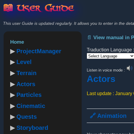
📖 User Guide
This user Guide is updated regularly. It allows you to enter in the deta
📄 View manual in 
Home
Traduction Language 
ProjectManager
Level
Powered by
Listen in voice mode :
Terrain
Actors
Actors
Last update : January
Particles
Cinematic
🔗 Animation
Quests
Storyboard