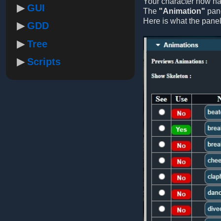
Your character now has
GUI
The
"Animation"
pane
Here is what the panel
GDD
Tree
Scripts