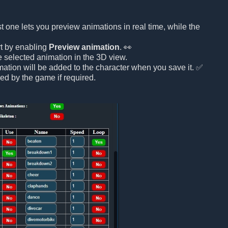
rst one lets you preview animations in real time, while the
rt by enabling
Preview animation
. 👀
he selected animation in the 3D view.
mation will be added to the character when you save it. ✅
ed by the game if required.