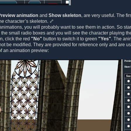
Preview animation
and
Show skeleton
, are very useful. The fi
e character’s skeleton. 🦴
nimations, you will probably want to see them in action. So sta
ck the small radio boxes and you will see the character playing t
on, click the red
"No"
button to switch it to green
"Yes"
. The ani
t be modified. They are provided for reference only and are us
f an animation preview: