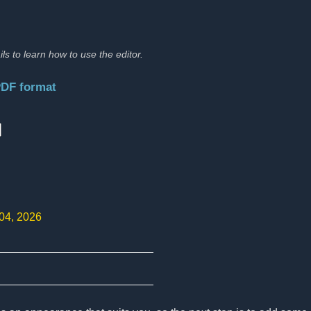
ils to learn how to use the editor.
PDF format
:
 04, 2026