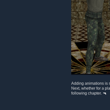
Adding animations is st
Next, whether for a pl
following chapter. 🔫