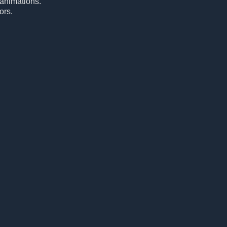
 animations.
ors.