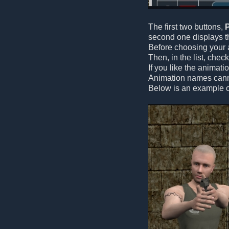
The first two buttons,
second one displays th
Before choosing your a
Then, in the list, che
If you like the animati
Animation names canno
Below is an example o