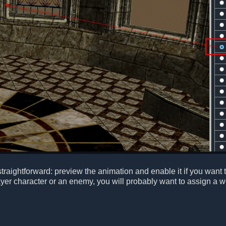
raightforward: preview the animation and enable it if you want th
ayer character or an enemy, you will probably want to assign a w