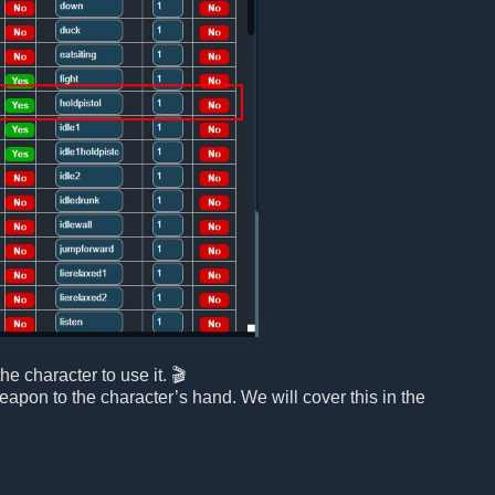
e character to use it. 🎬
eapon to the character’s hand. We will cover this in the