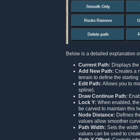
Below is a detailed explanation o
Current Path:
Displays the 
Add New Path:
Creates a n
terrain to define the starti
Edit Path:
Allows you to mod
spline).
Draw Continue Path:
Enabl
Lock Y:
When enabled, the en
be carved to maintain this h
Node Distance:
Defines the
values allow smoother curv
Path Width:
Sets the width 
values can be used to creat
Path Y Offset:
Controls whet