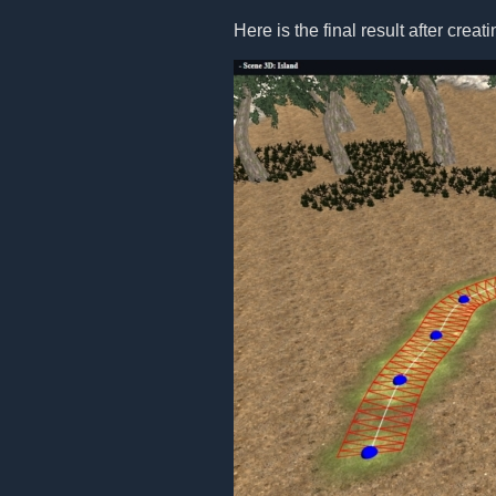
Here is the final result after creat