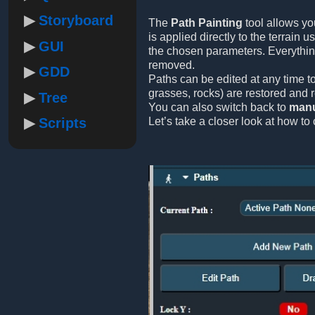
Storyboard
The
Path Painting
tool allows yo
is applied directly to the terrain 
GUI
the chosen parameters. Everythi
removed.
GDD
Paths can be edited at any time to
grasses, rocks) are restored and 
Tree
You can also switch back to
manu
Scripts
Let’s take a closer look at how to 