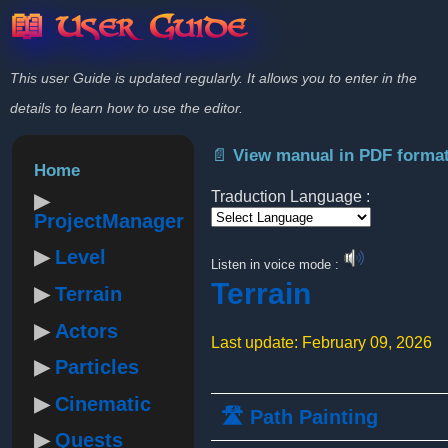
📖 User Guide
This user Guide is updated regularly. It allows you to enter in the
details to learn how to use the editor.
📄 View manual in PDF forma
Home
Traduction Language :
ProjectManager
Powered by
Level
Listen in voice mode :
Terrain
Terrain
Actors
Last update: February 09, 2026
Particles
Cinematic
🛣️ Path Painting
Quests