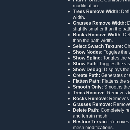
modification.
Trees Remove Width:
Defi
width.
Grasses Remove Width:
D
slightly smaller than the pat
Rocks Remove Width:
Def
than the path width.
Select Swatch Texture:
Cho
Show Nodes:
Toggles the vi
Show Spline:
Toggles the vi
Show Path:
Toggles the visi
Show Debug:
Displays the
Create Path:
Generates or u
Flatten Path:
Flattens the s
Smooth Only:
Smooths the 
Trees Remove:
Removes tr
Rocks Remove:
Removes r
Grasses Remove:
Removes
Delete Path:
Completely remo
and terrain mesh.
Restore Terrain:
Remove
mesh modifications.