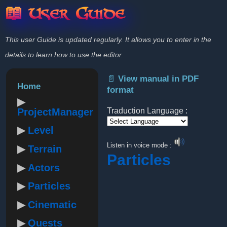
📖 User Guide
This user Guide is updated regularly. It allows you to enter in the
details to learn how to use the editor.
📄 View manual in PDF
Home
format
ProjectManager
Traduction Language :
Level
Powered by
Listen in voice mode :
Terrain
Particles
Actors
Particles
Cinematic
Quests