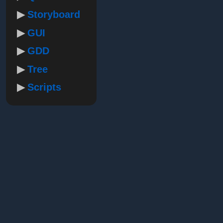
Storyboard
GUI
GDD
Tree
Scripts