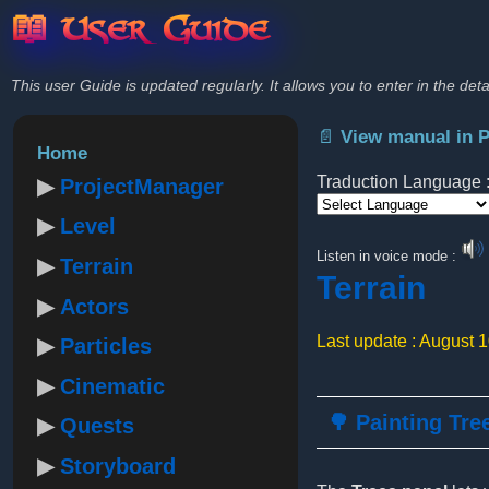
📖 User Guide
This user Guide is updated regularly. It allows you to enter in the deta
📄 View manual in 
Home
Traduction Language 
ProjectManager
Level
Powered by
Listen in voice mode :
Terrain
Terrain
Actors
Last update : August 
Particles
Cinematic
🌳 Painting Tre
Quests
Storyboard