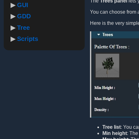
The
Trees panel
lets 
GUI
You can choose from a 
GDD
Here is the very simp
Tree
Scripts
Tree list
: You ca
Min height
: The