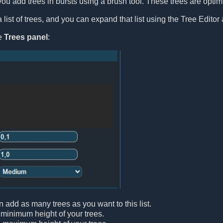
you add trees in bursts using a brush tool. These trees are optimiz
list of trees, and you can expand that list using the Tree Editor 
le
Trees panel
:
n add as many trees as you want to this list.
 minimum height of your trees.