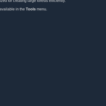
ed for creating large forests efficiently.
available in the
Tools
menu.