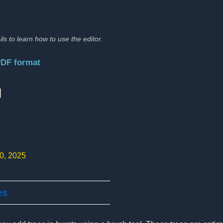
ils to learn how to use the editor.
PDF format
:
10, 2025
es