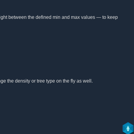
height between the defined min and max values — to keep
e the density or tree type on the fly as well.