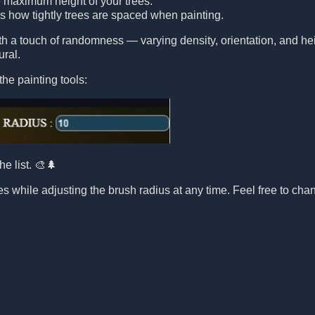
e maximum height of your trees.
ls how tightly trees are spaced when painting.
ith a touch of randomness — varying density, orientation, and 
ural.
the painting tools:
he list. 🎨🌲
s while adjusting the brush radius at any time. Feel free to chang