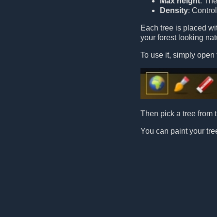
Max height
: Th
Density
: Contro
Each tree is placed w
your forest looking nat
To use it, simply open 
Then pick a tree from t
You can paint your tree