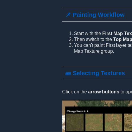
📌 Painting Workflow
Start with the
First Map Tex
Then switch to the
Top Map
You can't paint First layer t
Map Texture group.
🧱 Selecting Textures
Click on the
arrow buttons
to ope