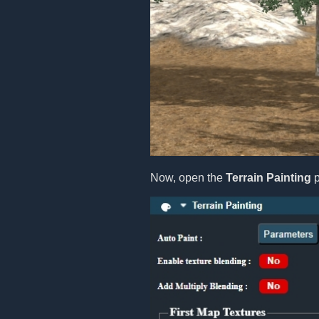
Now, open the
Terrain Painting
p