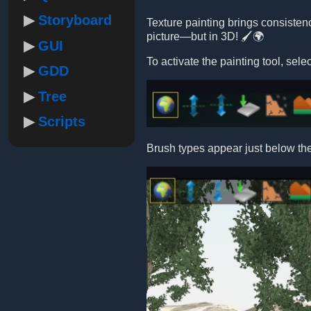
Storyboard
Texture painting brings consistency
picture—but in 3D! 🖌️🌍
GUI
To activate the painting tool, se
GDD
Tree
Scripts
Brush types appear just below th