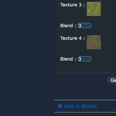
🧠 How It Works