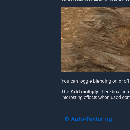
You can toggle blending on or off a
The
Add multiply
checkbox increa
interesting effects when used corr
⚙️ Auto-Texturing