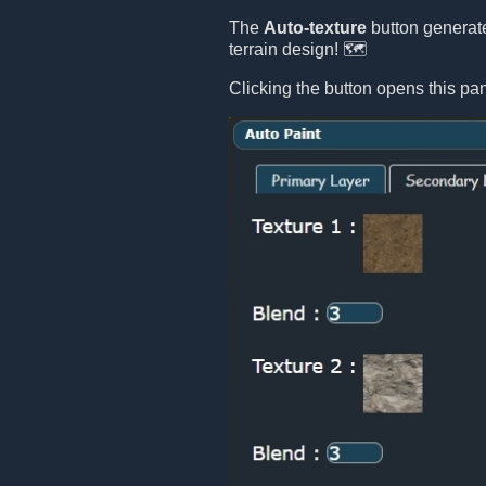
The
Auto-texture
button generate
terrain design! 🗺️
Clicking the button opens this pan