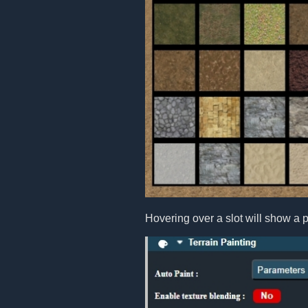
Hovering over a slot will show a p