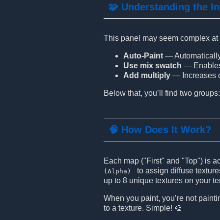
🧩 Understanding the In
This panel may seem complex at fir
Auto-Paint
— Automatically 
Use mix swatch
— Enables t
Add multiply
— Increases co
Below that, you’ll find two groups
🧠 How Does It Work?
Each map ("First" and "Top") is a
to assign diffuse textur
(Alpha)
up to 8 unique textures on your te
When you paint, you’re not paintin
to a texture. Simple! 🎨