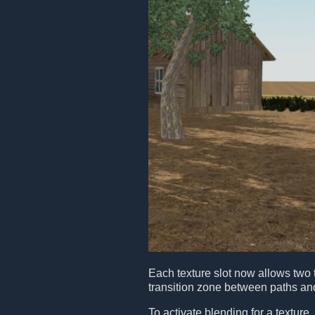
Each texture slot now allows two 
transition zone between paths a
To activate blending for a texture