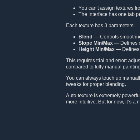
You can't assign textures fr
The interface has one tab p
Each texture has 3 parameters:
Blend
— Controls smoothness
Slope Min/Max
— Defines on
Height Min/Max
— Defines a
This requires trial and error: adj
compared to fully manual painting
You can always touch up manually
tweaks for proper blending.
Auto-texture is extremely powerful b
more intuitive. But for now, it’s 