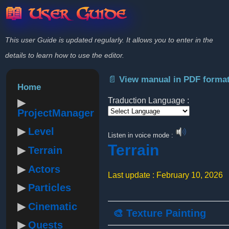
📖 User Guide
This user Guide is updated regularly. It allows you to enter in the
details to learn how to use the editor.
📄 View manual in PDF forma
Home
Traduction Language :
ProjectManager
Powered by
Level
Listen in voice mode :
Terrain
Terrain
Actors
Last update : February 10, 2026
Particles
Cinematic
🎨 Texture Painting
Quests