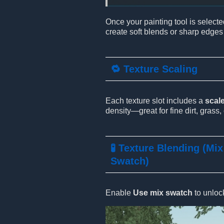
Once your painting tool is selecte
create soft blends or sharp edges
🔁 Texture Scaling
Each texture slot includes a
scale
density—great for fine dirt, grass, 
🧪 Texture Blending (Mix
Swatch)
Enable
Use mix swatch
to unloc