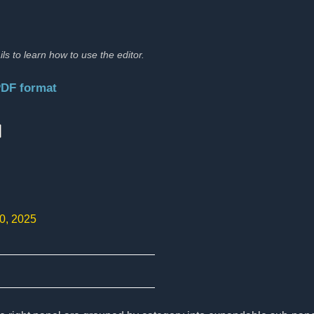
ils to learn how to use the editor.
PDF format
:
10, 2025