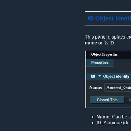
📛 Object Ident
This panel displays the
name
or its
ID
.
Name:
Can be sh
ID:
A unique ident