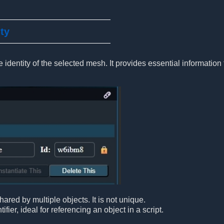
ity
 identity of the selected mesh. It provides essential information 
ared by multiple objects. It is not unique.
ifier, ideal for referencing an object in a script.