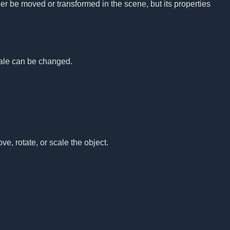
nger be moved or transformed in the scene, but its properties
.
scale can be changed.
ove, rotate, or scale the object.