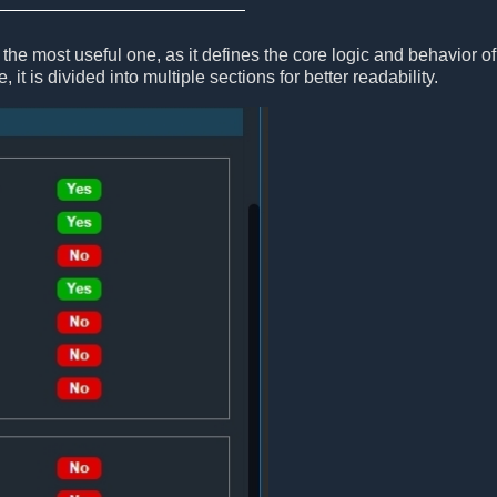
the most useful one, as it defines the core logic and behavior of
, it is divided into multiple sections for better readability.