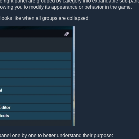
he right panel are grouped by category into expandable sub-pan
llowing you to modify its appearance or behavior in the game.
looks like when all groups are collapsed:
panel one by one to better understand their purpose: