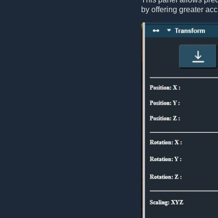
by offering greater acc