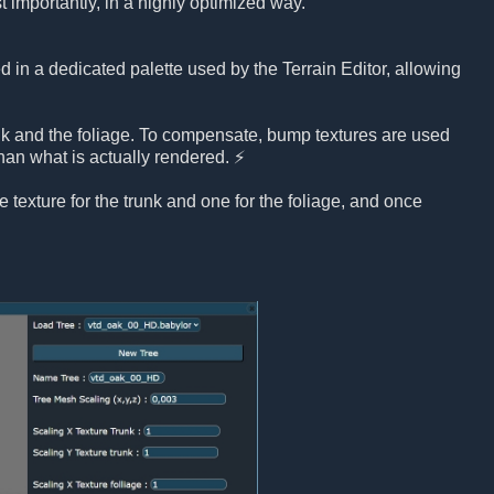
t importantly, in a highly optimized way.
ed in a dedicated palette used by the Terrain Editor, allowing
nk and the foliage. To compensate, bump textures are used
han what is actually rendered. ⚡
e texture for the trunk and one for the foliage, and once