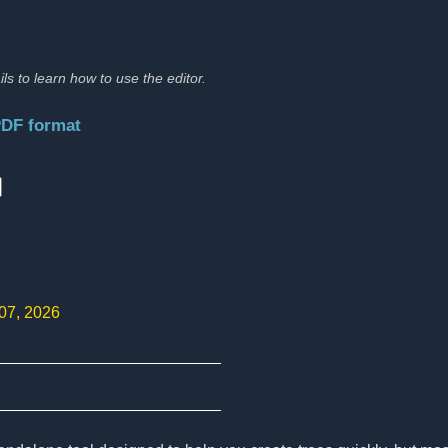
ils to learn how to use the editor.
PDF format
:
 07, 2026