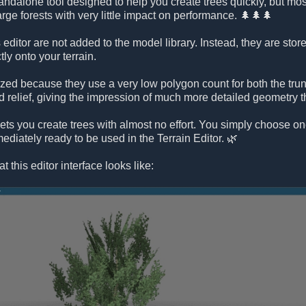
tandalone tool designed to help you create trees quickly, but mos
large forests with very little impact on performance. 🌲🌲🌲
 editor are not added to the model library. Instead, they are stor
tly onto your terrain.
ized because they use a very low polygon count for both the tru
d relief, giving the impression of much more detailed geometry t
r lets you create trees with almost no effort. You simply choose on
ediately ready to be used in the Terrain Editor. 🌿
t this editor interface looks like: