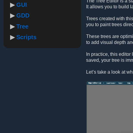
The Tree Editor is a s
GUI
It allows you to build 
GDD
Trees created with this
you to paint trees direc
Tree
Scripts
These trees are optim
to add visual depth an
In practice, this edito
saved, your tree is imm
Let’s take a look at wha