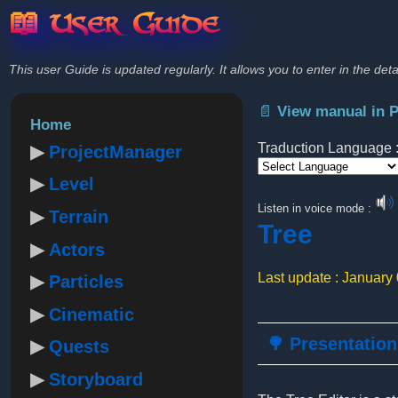
📖 User Guide
This user Guide is updated regularly. It allows you to enter in the deta
📄 View manual in 
Home
Traduction Language 
ProjectManager
Level
Powered by
Listen in voice mode :
Terrain
Tree
Actors
Last update : January
Particles
Cinematic
🌳 Presentation
Quests
Storyboard