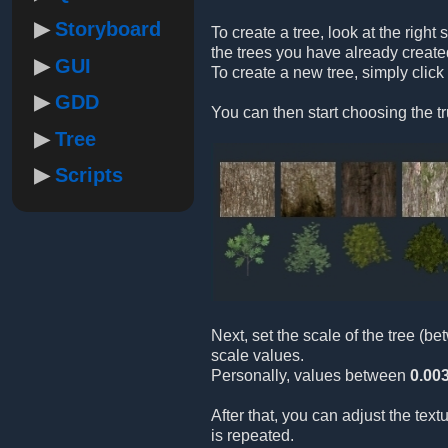
Storyboard
To create a tree, look at the right 
the trees you have already create
GUI
To create a new tree, simply click
GDD
You can then start choosing the tr
Tree
Scripts
Next, set the scale of the tree (b
scale values.
Personally, values between
0.00
After that, you can adjust the tex
is repeated.