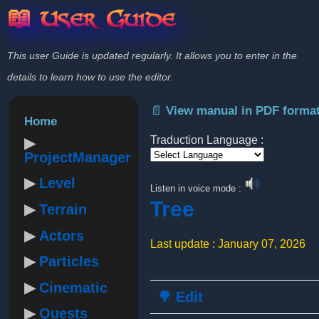
📖 User Guide
This user Guide is updated regularly. It allows you to enter in the
details to learn how to use the editor.
📄 View manual in PDF forma
Home
Traduction Language :
ProjectManager
Powered by
Level
Listen in voice mode :
Tree
Terrain
Actors
Last update : January 07, 2026
Particles
Cinematic
🌳 Edit
Quests