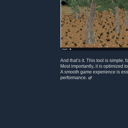
And that’s it. This tool is simple, f
Most importantly, it is optimized 
A smooth game experience is essen
performance. 🌿