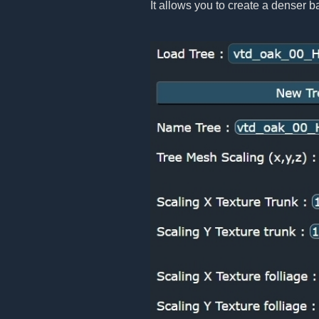
It allows you to create a denser b