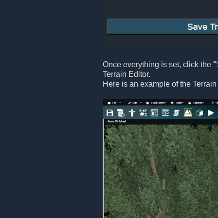
Once everything is set, click the
"
Terrain Editor.
Here is an example of the Terrain 