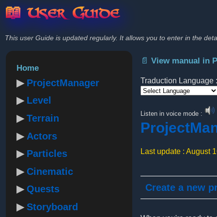
📖 User Guide
This user Guide is updated regularly. It allows you to enter in the deta
📄 View manual in 
Home
Traduction Language 
ProjectManager
Level
Powered by
Listen in voice mode :
Terrain
ProjectMa
Actors
Last update : August 
Particles
Cinematic
Create a new pr
Quests
Storyboard