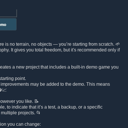
e is no terrain, no objects — you’re starting from scratch. 🌱
sophy. It gives you total freedom, but it's recommended only if
reates a new project that includes a built-in demo game you
arting point.
d improvements may be added to the demo. This means
🔄📈
owever you like. 📝
to indicate that it’s a test, a backup, or a specific
multiple projects. 📂
ation you can change: