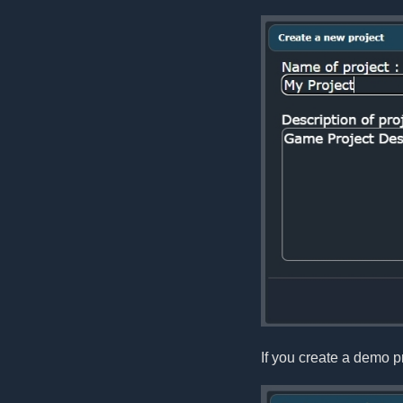
If you create a demo pr