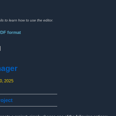
ils to learn how to use the editor.
PDF format
:
nager
10, 2025
oject