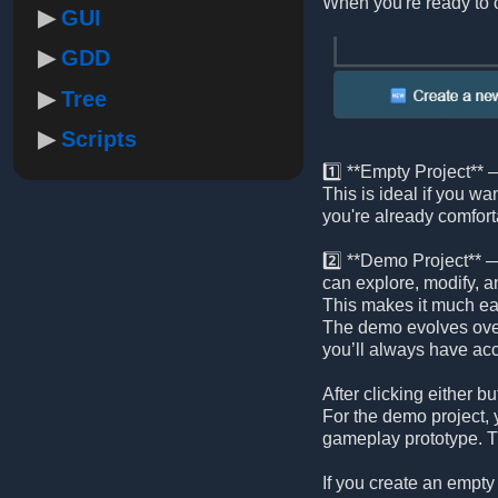
When you're ready to c
GUI
GDD
Tree
Scripts
1️⃣ **Empty Project** —
This is ideal if you wa
you're already comfort
2️⃣ **Demo Project** —
can explore, modify, a
This makes it much eas
The demo evolves ove
you’ll always have acc
After clicking either
For the demo project, y
gameplay prototype. Th
If you create an empty