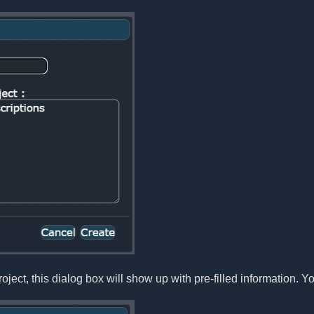
oject, this dialog box will show up with pre-filled information. Yo