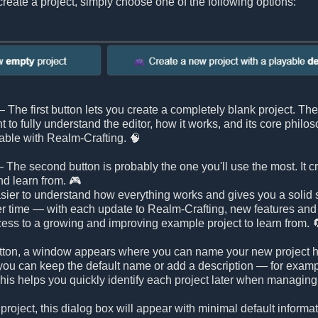
reate a project, simply choose one of the following options:
 The first button lets you create a completely blank project. Ther
nt to fully understand the editor, how it works, and its core philo
able with Realm-Crafting. 🧠
 The second button is probably the one you'll use the most. It c
nd learn from. 🎮
ier to understand how everything works and gives you a solid st
r time — with each update to Realm-Crafting, new features an
ess to a growing and improving example project to learn from. 
 button, a window appears where you can name your new project h
ou can keep the default name or add a description — for example, 
is helps you quickly identify each project later when managing 
 project, this dialog box will appear with minimal default inform