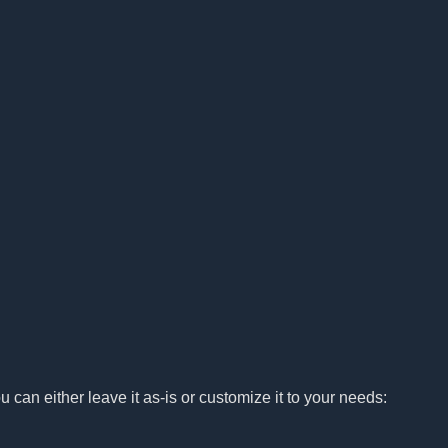
u can either leave it as-is or customize it to your needs: