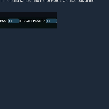
 hills, build ramps, and more! Here’s a quick look at the