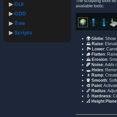
The sculpting tools let
GUI
available tools:
GDD
Tree
Scripts
🌍 Globe
: Show 
⛰️ Raise
: Elevat
🏞️ Lower
: Carve
🪵 Flatten
: Raise
⛰️ Erosion
: Smo
🌾 Noise
: Adds 
🕳️ Holes
: Remov
🚶 Ramp
: Creat
🪣 Smooth
: Sof
🎨 Paint
: Activa
📏 Radius
: Adju
💧 Hardness
: C
📐 Height Plane