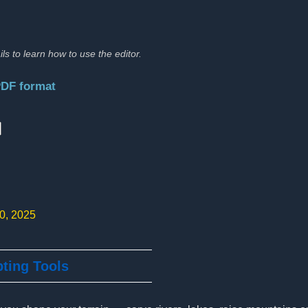
ils to learn how to use the editor.
PDF format
:
10, 2025
pting Tools