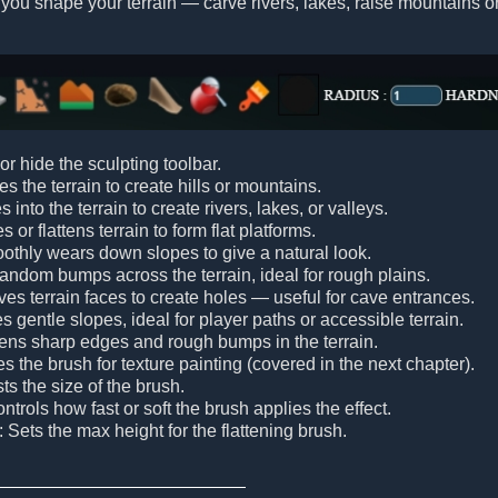
 you shape your terrain — carve rivers, lakes, raise mountains or
or hide the sculpting toolbar.
es the terrain to create hills or mountains.
s into the terrain to create rivers, lakes, or valleys.
s or flattens terrain to form flat platforms.
othly wears down slopes to give a natural look.
random bumps across the terrain, ideal for rough plains.
es terrain faces to create holes — useful for cave entrances.
es gentle slopes, ideal for player paths or accessible terrain.
tens sharp edges and rough bumps in the terrain.
tes the brush for texture painting (covered in the next chapter).
sts the size of the brush.
ontrols how fast or soft the brush applies the effect.
: Sets the max height for the flattening brush.