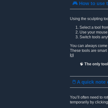
🎮 How to use 
Using the sculpting too
Select a tool fro
Use your mouse b
Switch tools anyt
You can always come ba
These tools are smar
🙌
🧠
The only tool
🖱️ A quick note
You’ll often need to r
temporarily by clickin