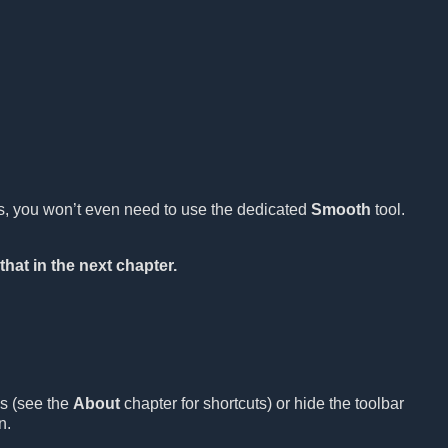
es, you won’t even need to use the dedicated
Smooth
tool.
that in the next chapter.
ls (see the
About
chapter for shortcuts) or hide the toolbar
n.