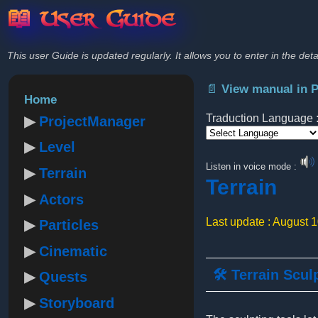
📖 User Guide
This user Guide is updated regularly. It allows you to enter in the deta
📄 View manual in 
Home
Traduction Language 
ProjectManager
Level
Powered by
Listen in voice mode :
Terrain
Terrain
Actors
Last update : August 
Particles
Cinematic
🛠️ Terrain Scul
Quests
Storyboard