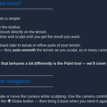
the tools?
ls is simple:
m the toolbar.
rush directly on the terrain.
ime and sculpt until you get the result you want.
ck later to tweak or refine parts of your terrain.
t — they
auto-smooth
the terrain as you sculpt, so in many cas
 that behaves a bit differently is the
Paint
tool — we’ll cover 
 on navigation
otate or move the camera while sculpting. Use the camera contro
g the 🌍 Globe button — then bring it back when you need it agai