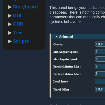
Storyboard
This panel brings your particles 
disappear. There is nothing compl
GUI
parameters that can drastically c
systems behave. ✨
GDD
Tree
Scripts