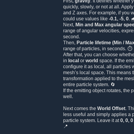
First,
gravity
. It defines whether y
quickly, slowly, or not at all. Appl
and Z axes. For example, if you wa
could use values like
-0.1, -5, 0
. 
Next,
Min and Max angular spe
range of angular velocities, expr
second.
Then,
Particle lifetime (Min / Ma
range of particles, in seconds. ⏱️
After that, you can choose whethe
in
local
or
world
space. If the emi
configure it as local, all particles
mesh’s local space. This means th
transformation applied to the mesh
entire particle system. 🔄
If the emitting object rotates, the p
well.
Next comes the
World Offset
. Th
less useful and simply applies a po
particle system. Leave it at
0, 0, 0
📍