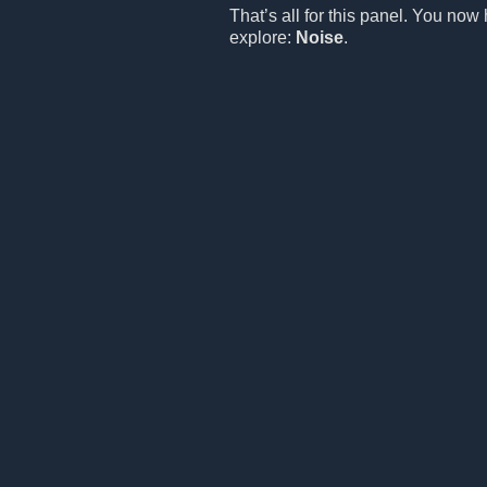
That’s all for this panel. You now
explore:
Noise
.