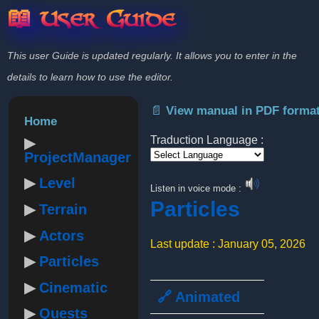
📖 User Guide
This user Guide is updated regularly. It allows you to enter in the
details to learn how to use the editor.
📄 View manual in PDF forma
Home
Traduction Language :
ProjectManager
Powered by
Level
Listen in voice mode :
Particles
Terrain
Actors
Last update : January 05, 2026
Particles
Cinematic
🔗 Animated
Quests