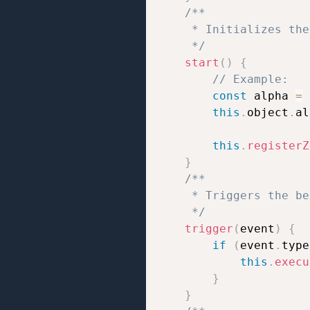
/**

     * Initializes the
     */
start
(
)
{
// Example:
const
 alpha 
=
this
.
object
.
al
this
.
registerZ
}
/**

     * Triggers the be
     */
trigger
(
event
)
{
if
(
event
.
type
this
.
execu
}
}