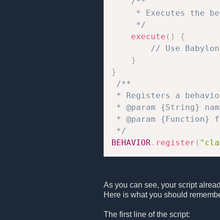
/**

     * Executes the be
     */
execute
(
)
{
// Use Babylon
}
}
/**

 * Registers a behavio
 * @param {String} nam
 * @param {Function} f
 */
BEHAVIOR
.
register
(
"cla
As you can see, your script alrea
Here is what you should remembe
The first line of the script: