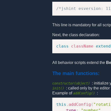
/*jshint esversion: 11
This line is mandatory for all scri
Next, the class declaration:
class
className
extend
All behavior scripts extend the
Be
The main functions:
: initializ
constructor(object)
: called only by the edito
init()
Example of
:
addConfig()
this
.
addConfig
(
"rotati
type
:
"number"
,