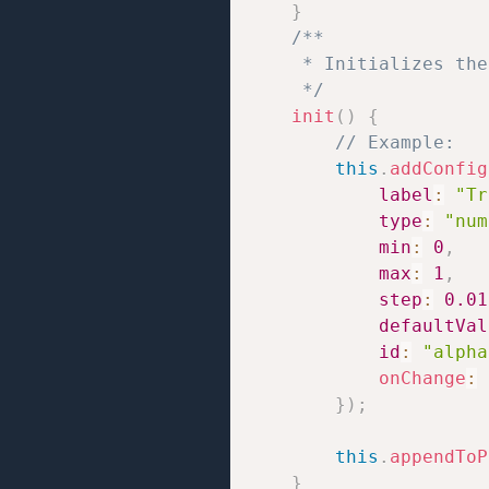
}
/**

     * Initializes the
     */
init
(
)
{
// Example:
this
.
addConfig
label
:
"Tr
type
:
"num
min
:
0
,
max
:
1
,
step
:
0.01
defaultVal
id
:
"alpha
onChange
:
}
)
;
this
.
appendToP
}