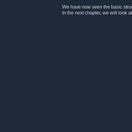
We have now seen the basic structu
In the next chapter, we will look at