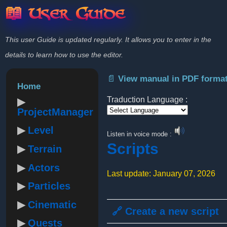
📖 User Guide
This user Guide is updated regularly. It allows you to enter in the
details to learn how to use the editor.
📄 View manual in PDF forma
Home
Traduction Language :
ProjectManager
Powered by
Level
Listen in voice mode :
Scripts
Terrain
Actors
Last update: January 07, 2026
Particles
Cinematic
🔗 Create a new script
Quests