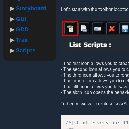
Storyboard
Let’s start with the toolbar located 
GUI
GDD
Tree
Scripts
- The first icon allows you to crea
- The second icon allows you to cre
- The third icon allows you to ren
- The fourth icon allows you to de
- The fifth icon allows you to save
- The sixth icon opens the behavio
To begin, we will create a JavaScrip
/*jshint esversion: 11