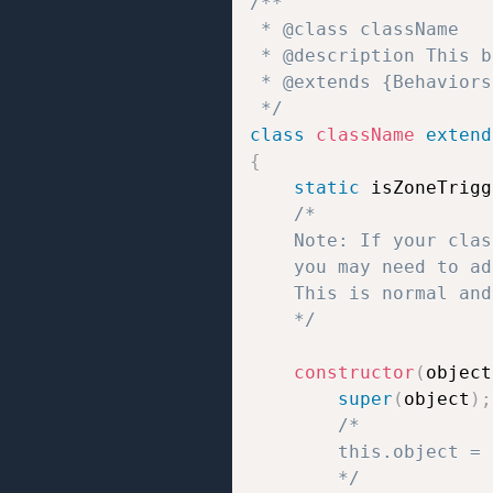
/**  

 * @class className 

 * @description This b
 * @extends {Behaviors}
 */
class
className
extend
{
static
 isZoneTrigg
/*

	Note: If your class uses static properties like `static isZoneTrigger = true/false;` or `static isTrigger = true/false;`,

	you may need to add `// jshint ignore:line` at the end of the line to prevent JSHint errors.

	This is normal and does not affect how the script works.

	*/
constructor
(
object
super
(
object
)
;
/*

		this.object = the object to which the behavior script is attached;

		*/