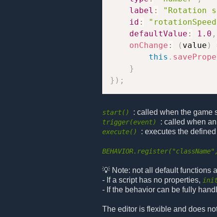
label
:
"Rotation s
id
:
"rotationSpeed
defaultValue
:
1.0
,
onChange
:
(
value
)
this
.
savePrope
}
}
)
;
: called when the game sta
start()
: called when an
trigger(event)
: executes the defined
execute()
BEHAVIOR.register("className"
💡 Note: not all default functions
- If a script has no properties,
ini
- If the behavior can be fully hand
The editor is flexible and does no