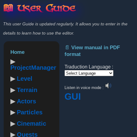
📖 User Guide
This user Guide is updated regularly. It allows you to enter in the
details to learn how to use the editor.
📄 View manual in PDF
Home
format
ProjectManager
Traduction Language :
Level
Powered by
Listen in voice mode :
Terrain
GUI
Actors
Particles
Cinematic
Quests