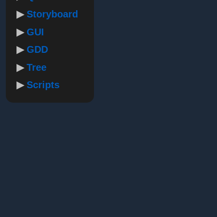
Storyboard
GUI
GDD
Tree
Scripts