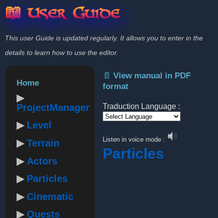
📖 User Guide
This user Guide is updated regularly. It allows you to enter in the
details to learn how to use the editor.
📄 View manual in PDF
Home
format
ProjectManager
Traduction Language :
Level
Powered by
Listen in voice mode :
Terrain
Particles
Actors
Particles
Cinematic
Quests