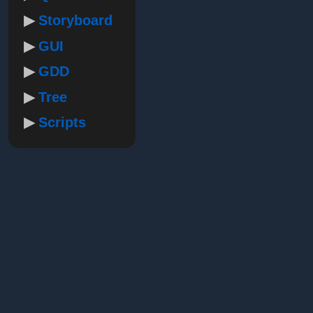
Storyboard
GUI
GDD
Tree
Scripts