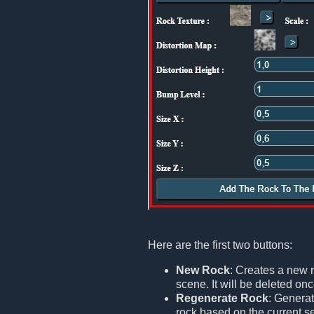
Here are the first two buttons:
New Rock
: Creates a new r
scene. It will be deleted onc
Regenerate Rock
: Generat
rock based on the current set