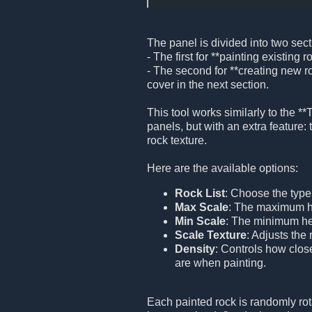
The panel is divided into two sect
- The first for **painting existing r
- The second for **creating new ro
cover in the next section.
This tool works similarly to the **
panels, but with an extra feature: t
rock texture.
Here are the available options:
Rock List
: Choose the type 
Max Scale
: The maximum he
Min Scale
: The minimum hei
Scale Texture
: Adjusts the 
Density
: Controls how clos
are when painting.
Each painted rock is randomly rot