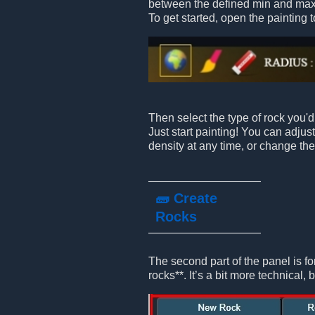
between the defined min and max
To get started, open the painting t
Then select the type of rock you'd 
Just start painting! You can adjus
density at any time, or change the
🧱 Create
Rocks
The second part of the panel is fo
rocks**. It’s a bit more technical, b