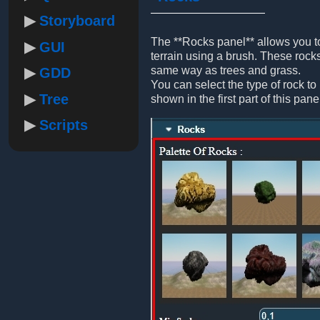
Storyboard
The **Rocks panel** allows you to
GUI
terrain using a brush. These rocks
same way as trees and grass.
GDD
You can select the type of rock to 
Tree
shown in the first part of this pane
Scripts