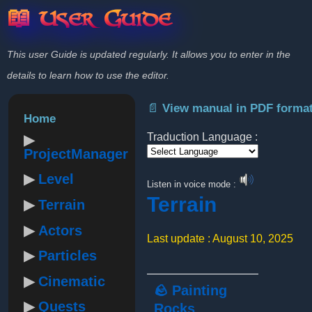
📖 User Guide
This user Guide is updated regularly. It allows you to enter in the
details to learn how to use the editor.
📄 View manual in PDF forma
Home
Traduction Language :
ProjectManager
Powered by
Level
Listen in voice mode :
Terrain
Terrain
Actors
Last update : August 10, 2025
Particles
Cinematic
🪨 Painting
Quests
Rocks