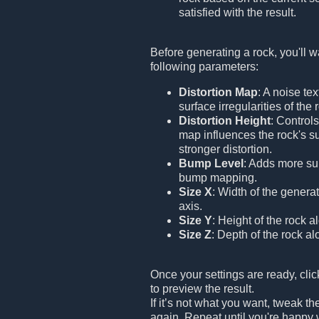
satisfied with the result.
Before generating a rock, you'll w
following parameters:
Distortion Map
: A noise tex
surface irregularities of the 
Distortion Height
: Control
map influences the rock's s
stronger distortion.
Bump Level
: Adds more sur
bump mapping.
Size X
: Width of the genera
axis.
Size Y
: Height of the rock a
Size Z
: Depth of the rock al
Once your settings are ready, cli
to preview the result.
If it’s not what you want, tweak th
again. Repeat until you're happy 