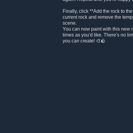
Finally, click **Add the rock to the
current rock and remove the temp
scene.
You can now paint with this new 
times as you'd like. There's no l
you can create! 🎨🪨