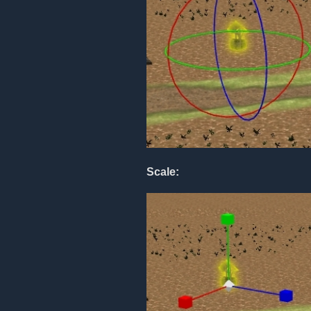
Scale: