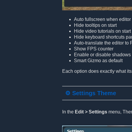
Auto fullscreen when edito
Hide tooltips on start
Hide video tutorials on start
Hide keyboard shortcuts pa
Auto-translate the editor to
Show FPS counter
Enable or disable shadows i
Smart Gizmo as default
Each option does exactly what its
⚙️ Settings Theme
In the
Edit > Settings
menu, Theme 