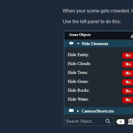
When your scene gets crowded, it
Use the left panel to do this: