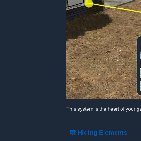
This system is the heart of your g
🙈 Hiding Elements