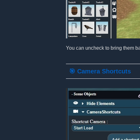
You can uncheck to bring them ba
🎯 Camera Shortcuts