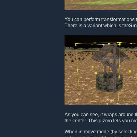
You can perform transformations t
There is a variant which is the
Sm
As you can see, it wraps around t
the center. This gizmo lets you m
When in move mode (by selecting t