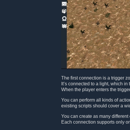
The first connection is a trigger 
It’s connected to a light, which in 
When the player enters the trigger 
You can perform all kinds of acti
existing scripts should cover a w
You can create as many different
Each connection supports only one 