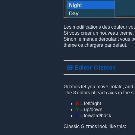
Les modifications des couleur vous
Si vous créer un nouveau theme, 
Sinon le menue deroulant vous per
theme ce chargera par defaut.
🧰 Editor Gizmos
Gizmos let you move, rotate, and s
The 3 colors of each axis in the 
X
= left/right
Y
= up/down
Z
= forward/back
Classic Gizmos look like this: