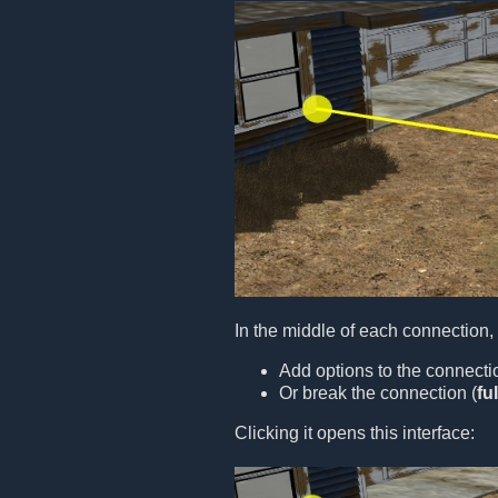
In the middle of each connection,
Add options to the connecti
Or break the connection (
fu
Clicking it opens this interface: