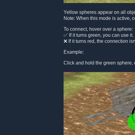
Yellow spheres appear on all obje
Note: When this mode is active, o
To connect, hover over a sphere:
✅ If it turns green, you can use it.
❌ If it turns red, the connection is
Example:
Click and hold the green sphere, 