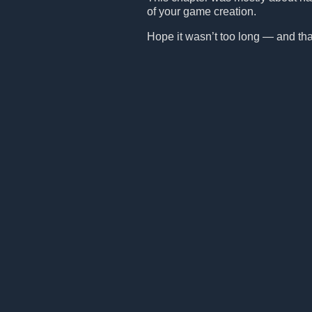
of your game creation.
Hope it wasn’t too long — and that