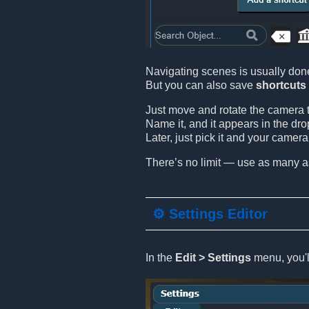
Navigating scenes is usually don
But you can also save
shortcuts
Just move and rotate the camera t
Name it, and it appears in the dro
Later, just pick it and your camer
There’s no limit — use as many a
⚙️ Settings Editor
In the
Edit > Settings
menu, you'll