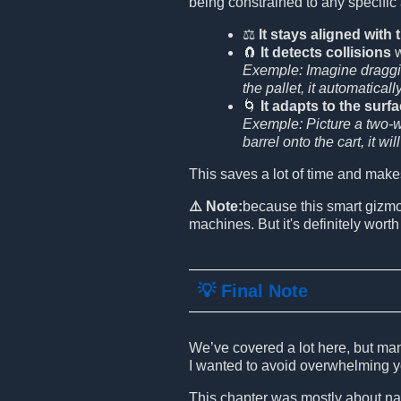
being constrained to any specific
⚖️
It stays aligned with
🧲
It detects collisions
w
Exemple: Imagine draggin
the pallet, it automaticall
🌀
It adapts to the surf
Exemple: Picture a two-wh
barrel onto the cart, it wi
This saves a lot of time and make
⚠️ Note:
because this smart gizm
machines. But it's definitely worth 
💡 Final Note
We’ve covered a lot here, but man
I wanted to avoid overwhelming y
This chapter was mostly about nav