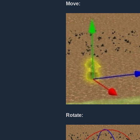
Move:
Rotate: