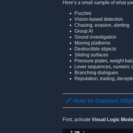
Here’s a small sample of what you
Puzzles
Vision-based detection
Chasing, evasion, alerting
Group AI
Sound investigation
Moving platforms
Destructible objects
Sliding surfaces
Pressure plates, weight ba
Lever sequences, numeric c
Branching dialogues
Reputation, trading, decept
🔗 How to Connect Obj
First, activate
Visual Logic Mod