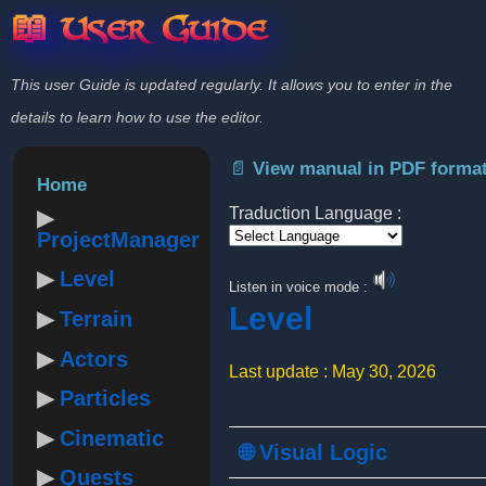
📖 User Guide
This user Guide is updated regularly. It allows you to enter in the
details to learn how to use the editor.
📄 View manual in PDF forma
Home
Traduction Language :
ProjectManager
Powered by
Level
Listen in voice mode :
Level
Terrain
Actors
Last update : May 30, 2026
Particles
Cinematic
🌐 Visual Logic
Quests