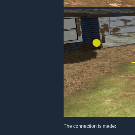
The connection is made: