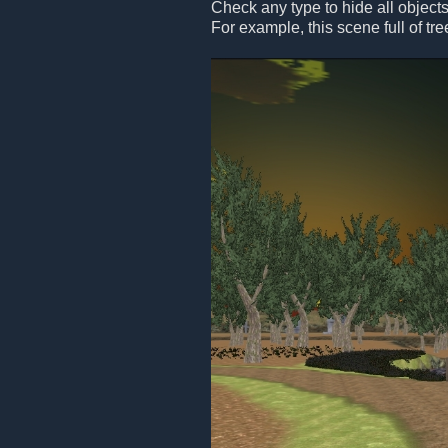
Check any type to hide all objects
For example, this scene full of tre