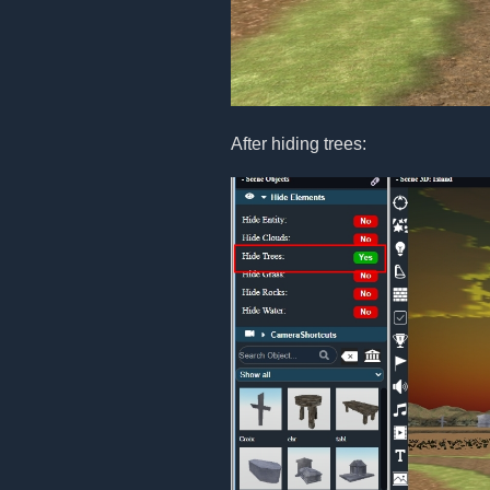
After hiding trees: