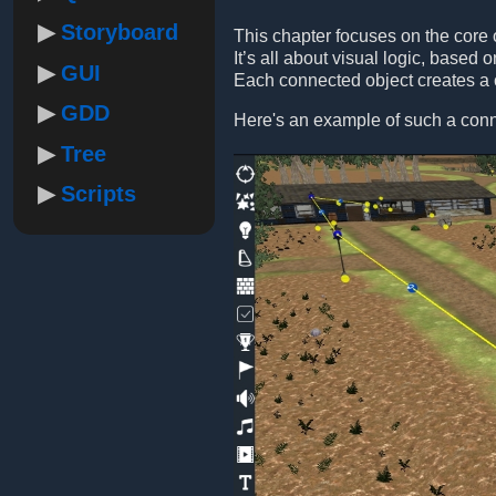
Storyboard
This chapter focuses on the core of
It’s all about visual logic, base
GUI
Each connected object creates a c
GDD
Here's an example of such a conn
Tree
Scripts