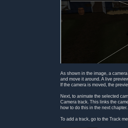
As shown in the image, a camera 
and move it around. A live previe
If the camera is moved, the previ
Next, to animate the selected ca
Camera track. This links the camer
how to do this in the next chapter.
To add a track, go to the Track me