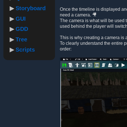
Storyboard
Once the timeline is displayed and
need a camera. 🎥
GUI
The camera is what will be used t
used behind the player will switc
GDD
This is why creating a camera is a
Tree
To clearly understand the entire 
Scripts
order: