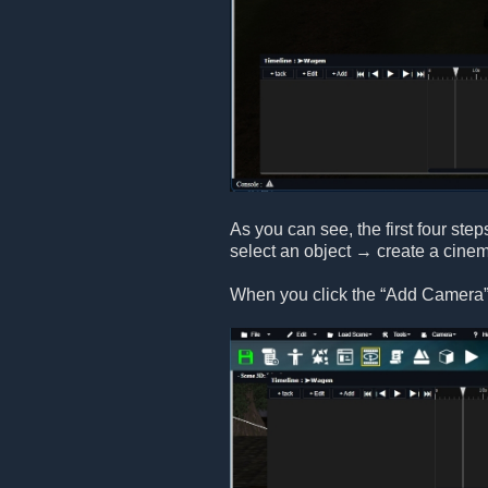
As you can see, the first four step
select an object → create a cine
When you click the “Add Camera” 