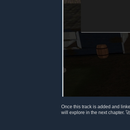
Once this track is added and link
will explore in the next chapter. 