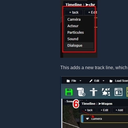
This adds a new track line, which