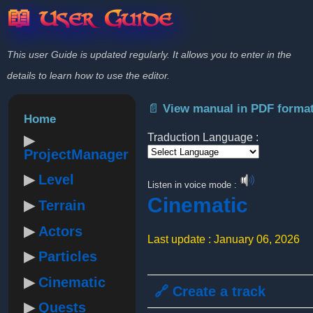
📖 User Guide
This user Guide is updated regularly. It allows you to enter in the
details to learn how to use the editor.
📄 View manual in PDF forma
Home
Traduction Language :
ProjectManager
Powered by
Level
Listen in voice mode :
Cinematic
Terrain
Actors
Last update : January 06, 2026
Particles
Cinematic
🔗 Create a track
Quests