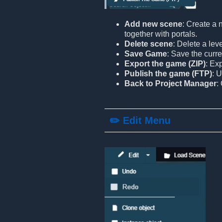
Add new scene
: Create a 
together with portals.
Delete scene
: Delete a lev
Save Game
: Save the curre
Export the game (ZIP)
: Ex
Publish the game (FTP)
: 
Back to Project Manager
:
✏️ Edit Menu