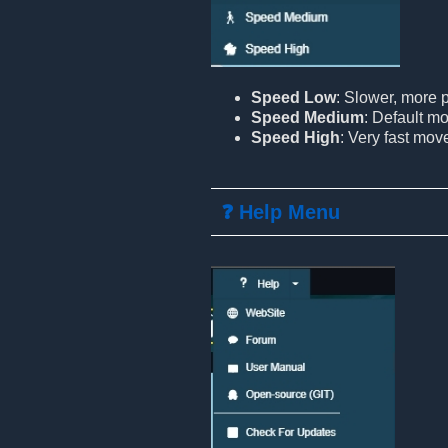
Speed Low
: Slower, more
Speed Medium
: Default m
Speed High
: Very fast mo
❓ Help Menu