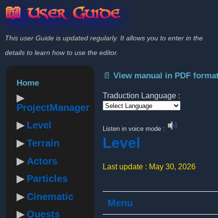
📖 User Guide
This user Guide is updated regularly. It allows you to enter in the
details to learn how to use the editor.
📄 View manual in PDF forma
Home
Traduction Language :
ProjectManager
Powered by
Level
Listen in voice mode :
Level
Terrain
Actors
Last update : May 30, 2026
Particles
Cinematic
Menu
Quests