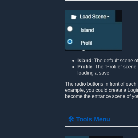
Island
: The default scene o
Profile
: The “Profile” scene 
loading a save.
The radio buttons in front of each
example, you could create a Login
become the entrance scene of yo
🛠️ Tools Menu