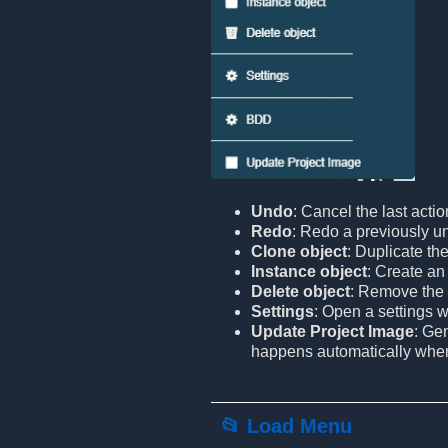
Undo
: Cancel the last actio
Redo
: Redo a previously u
Clone object
: Duplicate the
Instance object
: Create an 
Delete object
: Remove the 
Settings
: Open a settings 
Update Project Image
: Ge
happens automatically when l
📂 Load Menu