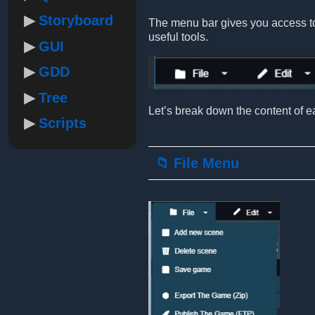
Storyboard
The menu bar gives you access to 
useful tools.
GUI
GDD
Tree
Let’s break down the content of ea
Scripts
📁 File Menu