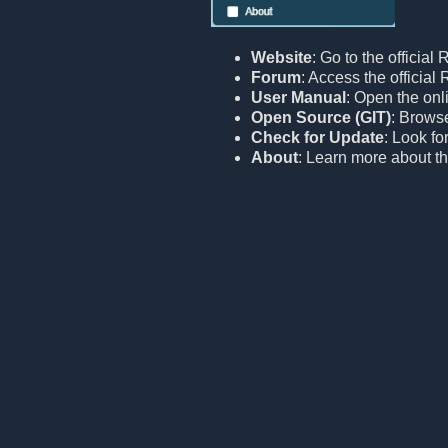
Website
: Go to the official
Forum
: Access the officia
User Manual
: Open the onl
Open Source (GIT)
: Browse
Check for Update
: Look fo
About
: Learn more about th