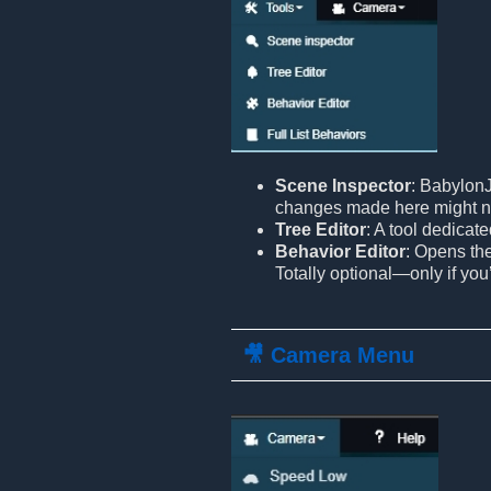
Scene Inspector
: BabylonJ
changes made here might n
Tree Editor
: A tool dedicat
Behavior Editor
: Opens th
Totally optional—only if you
🎥 Camera Menu