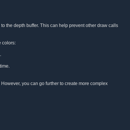
to the depth buffer. This can help prevent other draw calls
 colors:
.
time.
p. However, you can go further to create more complex