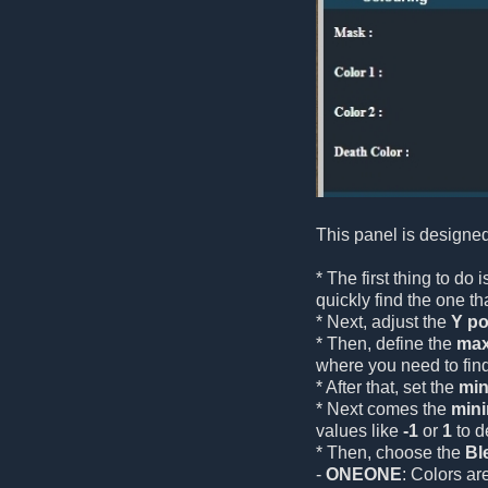
This panel is designed
* The first thing to do
quickly find the one tha
* Next, adjust the
Y po
* Then, define the
max
where you need to fin
* After that, set the
min
* Next comes the
min
values like
-1
or
1
to d
* Then, choose the
Bl
-
ONEONE
: Colors ar