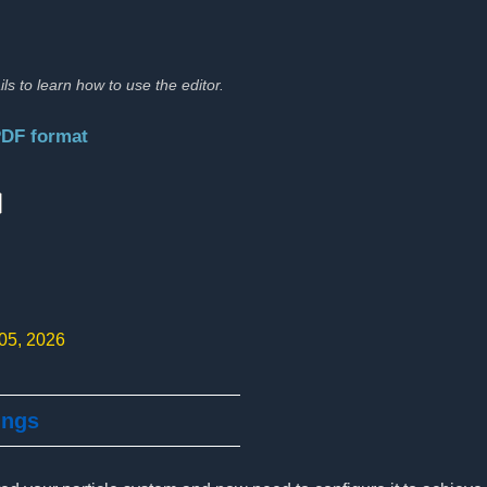
ils to learn how to use the editor.
PDF format
:
 05, 2026
ings