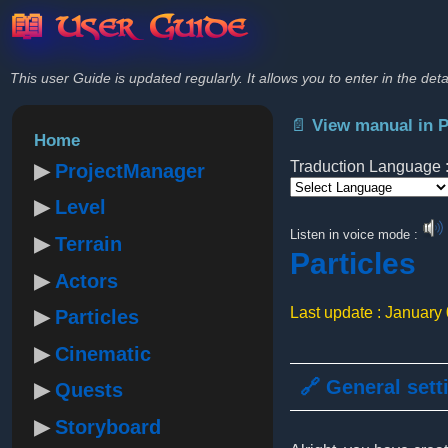
📖 User Guide
This user Guide is updated regularly. It allows you to enter in the deta
📄 View manual in 
Home
Traduction Language 
ProjectManager
Level
Powered by
Listen in voice mode :
Terrain
Particles
Actors
Last update : January
Particles
Cinematic
🔗 General sett
Quests
Storyboard