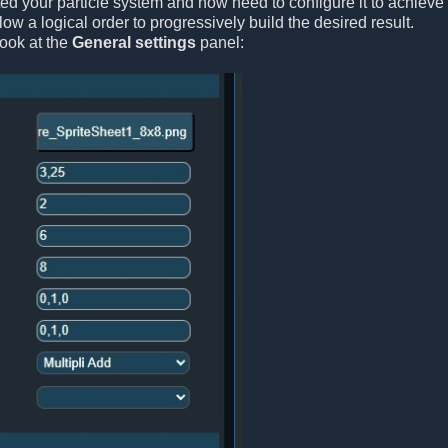
ted your particle system and now need to configure it to achieve 
ollow a logical order to progressively build the desired result.
look at the
General settings
panel: