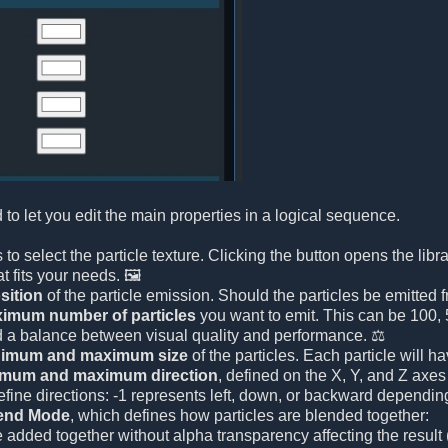
 to let you edit the main properties in a logical sequence.
 is to select the particle texture. Clicking the button opens the li
t fits your needs. 🖼️
sition
of the particle emission. Should the particles be emitted f
imum number of particles
you want to emit. This can be 100, 5
d a balance between visual quality and performance. ⚖️
imum and maximum size
of the particles. Each particle will
imum and maximum direction
, defined on the X, Y, and Z axes 
efine directions: -1 represents left, down, or backward depending
end Mode
, which defines how particles are blended together:
e added together without alpha transparency affecting the result (