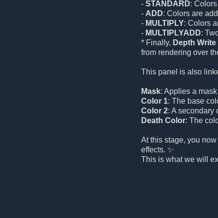
-
STANDARD
: Colors
-
ADD
: Colors are add
-
MULTIPLY
: Colors 
-
MULTIPLYADD
: Tw
* Finally,
Depth Write
from rendering over the
This panel is also link
Mask
: Applies a mask t
Color 1
: The base color
Color 2
: A secondary c
Death Color
: The colo
At this stage, you now
effects. ✨
This is what we will e