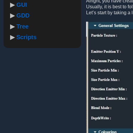
Alright, you have crea
GUI
Usually, it is best to f
Let’s start by taking a 
GDD
Tree
Scripts