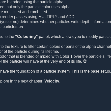
 are blended using the particle alpha.
ed, but only the particle color uses alpha.
are multiplied and combined.
o render passes using MULTIPLY and ADD.
(yes or no) determines whether particles write depth information 
 particles. 🧱
ed to the
"Colouring"
panel, which allows you to modify particle
o the texture to filter certain colors or parts of the alpha channel
 of the particle during its lifetime.
olor that is blended or mixed with Color 1 over the particle’s life
r the particle will have at the very end of its life. 💀
 have the foundation of a particle system. This is the base setu
xplore in the next chapter:
Velocity
.