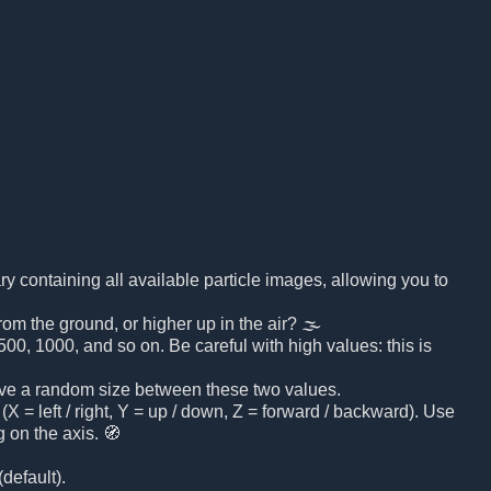
brary containing all available particle images, allowing you to
rom the ground, or higher up in the air? 🌫️
00, 1000, and so on. Be careful with high values: this is
 have a random size between these two values.
(X = left / right, Y = up / down, Z = forward / backward). Use
 on the axis. 🧭
default).