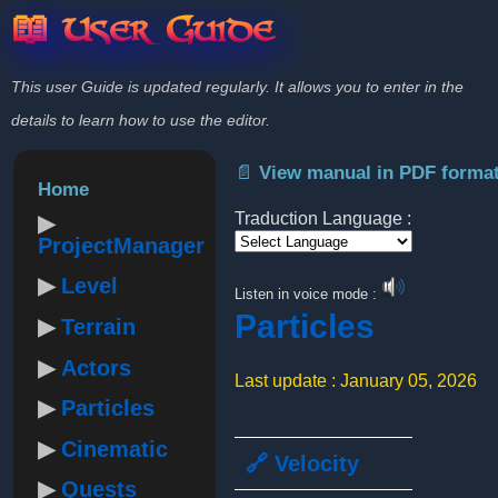
📖 User Guide
This user Guide is updated regularly. It allows you to enter in the
details to learn how to use the editor.
📄 View manual in PDF forma
Home
Traduction Language :
ProjectManager
Powered by
Level
Listen in voice mode :
Particles
Terrain
Actors
Last update : January 05, 2026
Particles
Cinematic
🔗 Velocity
Quests