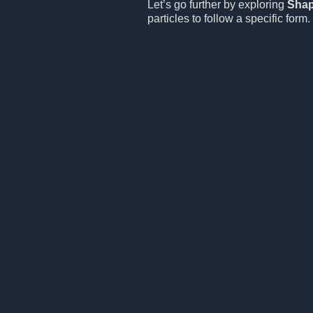
Let’s go further by exploring
Sha
particles to follow a specific form.