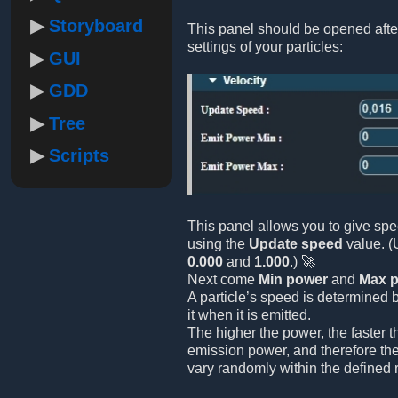
Storyboard
This panel should be opened afte
settings of your particles:
GUI
GDD
Tree
Scripts
This panel allows you to give spe
using the
Update speed
value. (
0.000
and
1.000
.) 🚀
Next come
Min power
and
Max 
A particle’s speed is determined 
it when it is emitted.
The higher the power, the faster 
emission power, and therefore the
vary randomly within the defined 