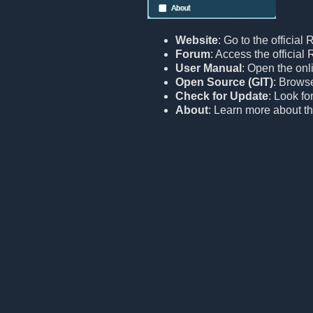
Website
: Go to the official
Forum
: Access the officia
User Manual
: Open the onl
Open Source (GIT)
: Browse
Check for Update
: Look fo
About
: Learn more about th