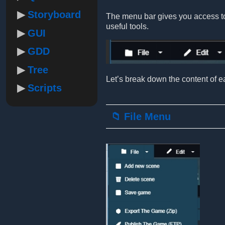
Storyboard
The menu bar gives you access to 
useful tools.
GUI
GDD
Tree
Let’s break down the content of ea
Scripts
📁 File Menu