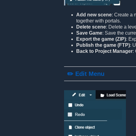
Add new scene
: Create a 
together with portals.
Delete scene
: Delete a lev
Save Game
: Save the curre
Export the game (ZIP)
: Ex
Publish the game (FTP)
: 
Back to Project Manager
:
✏️ Edit Menu