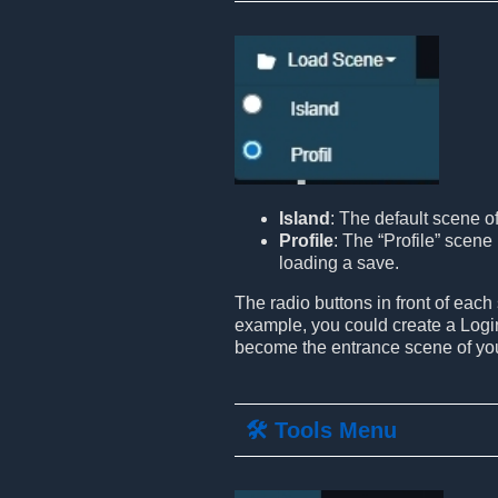
Island
: The default scene o
Profile
: The “Profile” scene 
loading a save.
The radio buttons in front of each
example, you could create a Login
become the entrance scene of yo
🛠️ Tools Menu