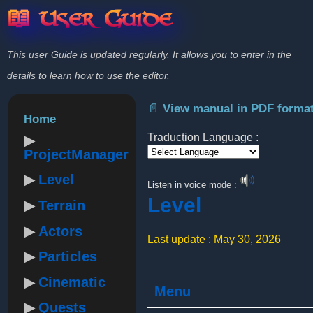
📖 User Guide
This user Guide is updated regularly. It allows you to enter in the
details to learn how to use the editor.
📄 View manual in PDF forma
Home
Traduction Language :
ProjectManager
Powered by
Level
Listen in voice mode :
Level
Terrain
Actors
Last update : May 30, 2026
Particles
Cinematic
Menu
Quests