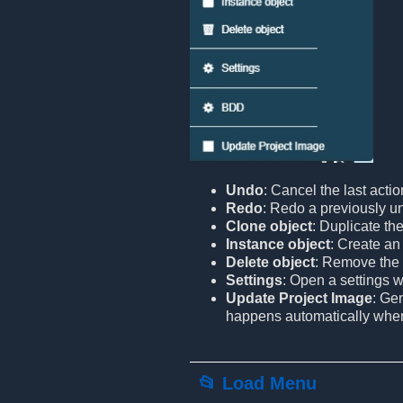
Undo
: Cancel the last actio
Redo
: Redo a previously u
Clone object
: Duplicate the
Instance object
: Create an 
Delete object
: Remove the 
Settings
: Open a settings 
Update Project Image
: Ge
happens automatically when l
📂 Load Menu