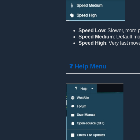
Speed Low
: Slower, more
Speed Medium
: Default m
Speed High
: Very fast mo
❓ Help Menu