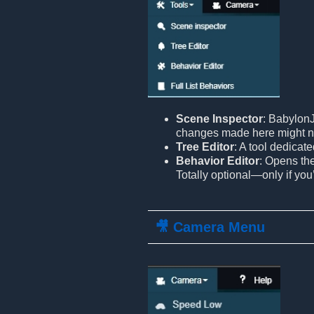
Scene Inspector
: BabylonJ
changes made here might n
Tree Editor
: A tool dedicat
Behavior Editor
: Opens th
Totally optional—only if you
🎥 Camera Menu