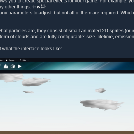
lows you to create special effects for your game. For example, yo
ny other things. ✨🔥💥
any parameters to adjust, but not all of them are required. Whic
hat particles are, they consist of small animated 2D sprites (or
 form of clouds and are fully configurable: size, lifetime, emissi
at what the interface looks like: