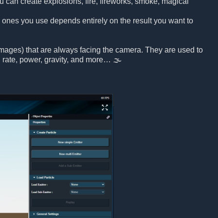
u can create explosions, fire, fireworks, smoke, magical
h ones you use depends entirely on the result you want to
 images) that are always facing the camera. They are used to
on rate, power, gravity, and more… 🌫️