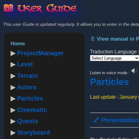
📖 User Guide
This user Guide is updated regularly. It allows you to enter in the deta
📄 View manual in 
Home
Traduction Language 
ProjectManager
Level
Powered by
Listen in voice mode :
Terrain
Particles
Actors
Last update : January
Particles
Cinematic
🔗 Presentation
Quests
Storyboard