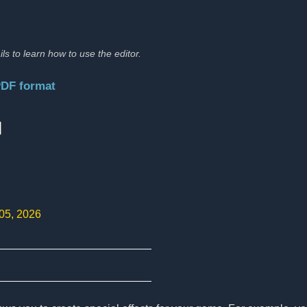
ils to learn how to use the editor.
PDF format
:
 05, 2026