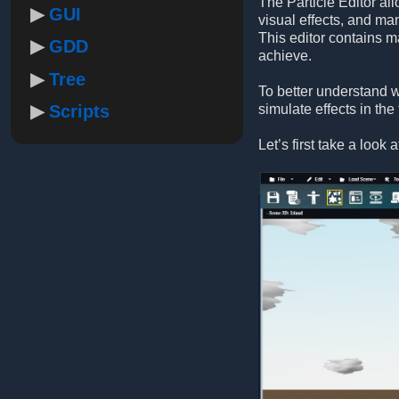
The Particle Editor al
GUI
visual effects, and ma
This editor contains m
GDD
achieve.
Tree
To better understand w
Scripts
simulate effects in the
Let’s first take a look 