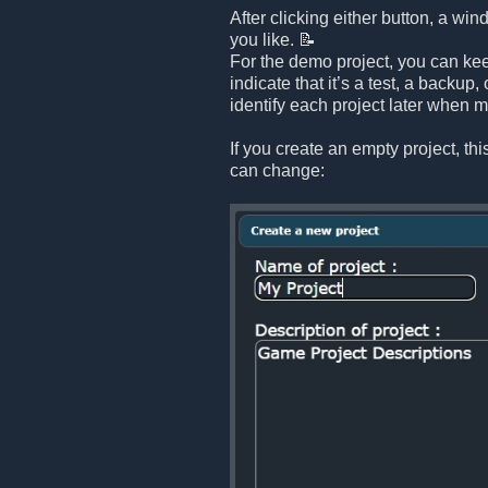
After clicking either button, a 
you like. 📝
For the demo project, you can kee
indicate that it’s a test, a backup
identify each project later when m
If you create an empty project, th
can change: