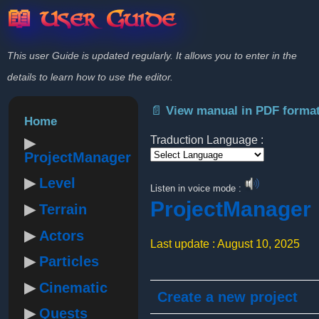
📖 User Guide
This user Guide is updated regularly. It allows you to enter in the
details to learn how to use the editor.
📄 View manual in PDF forma
Home
Traduction Language :
ProjectManager
Powered by
Level
Listen in voice mode :
ProjectManager
Terrain
Actors
Last update : August 10, 2025
Particles
Cinematic
Create a new project
Quests