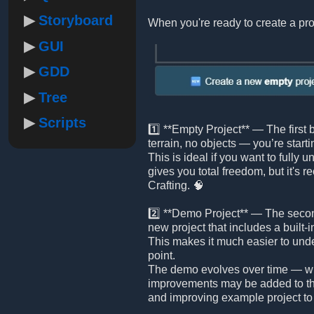
Storyboard
When you're ready to create a pro
GUI
GDD
Tree
Scripts
1️⃣ **Empty Project** — The first 
terrain, no objects — you’re starti
This is ideal if you want to fully 
gives you total freedom, but it's
Crafting. 🧠
2️⃣ **Demo Project** — The second
new project that includes a built
This makes it much easier to und
point.
The demo evolves over time — wi
improvements may be added to th
and improving example project to 