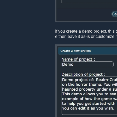
If you create a demo project, this
either leave it as-is or customize 