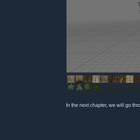
In the next chapter, we will go th