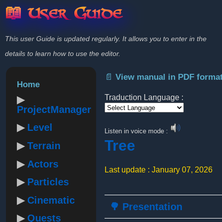
📖 User Guide
This user Guide is updated regularly. It allows you to enter in the
details to learn how to use the editor.
📄 View manual in PDF forma
Home
Traduction Language :
ProjectManager
Powered by
Level
Listen in voice mode :
Tree
Terrain
Actors
Last update : January 07, 2026
Particles
Cinematic
🌳 Presentation
Quests