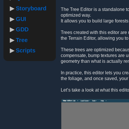
Storyboard
The Tree Editor is a standalone to
optimized way.
GUI
It allows you to build large forest
GDD
Trees created with this editor are
the Terrain Editor, allowing you to 
Tree
Scripts
These trees are optimized because
compensate, bump textures are use
geometry than what is actually re
In practice, this editor lets you c
the foliage, and once saved, your 
Let’s take a look at what this edito