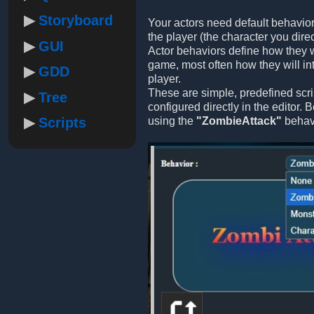
Storyboard
Your actors need default behavior
the player (the character you direc
GUI
Actor behaviors define how they w
game, most often how they will int
GDD
player.
These are simple, predefined scri
Tree
configured directly in the editor.
Scripts
using the
"ZombieAttack"
behavi