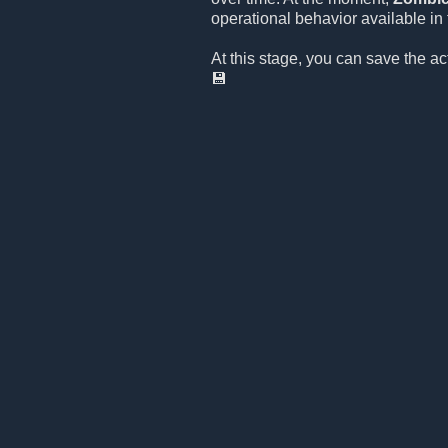
operational behavior available in t
At this stage, you can save the a
💾