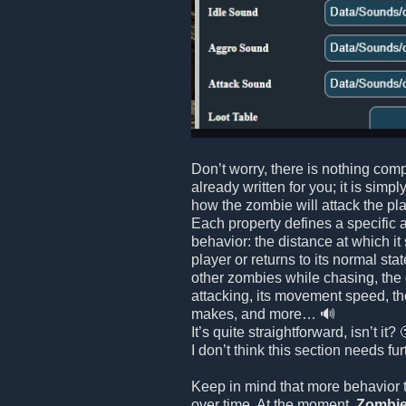
Don’t worry, there is nothing comp
already written for you; it is simpl
how the zombie will attack the playe
Each property defines a specific 
behavior: the distance at which it
player or returns to its normal stat
other zombies while chasing, the
attacking, its movement speed, th
makes, and more… 🔊
It’s quite straightforward, isn’t it? 
I don’t think this section needs fu
Keep in mind that more behavior 
over time. At the moment,
Zombie