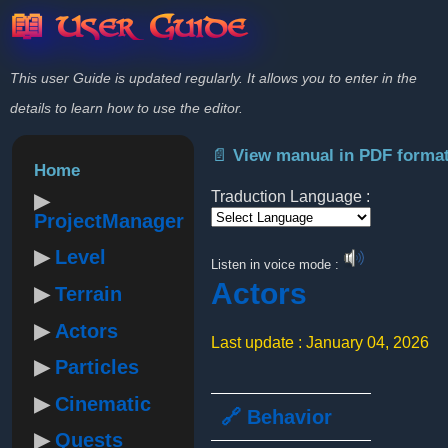
📖 User Guide
This user Guide is updated regularly. It allows you to enter in the
details to learn how to use the editor.
📄 View manual in PDF forma
Home
Traduction Language :
ProjectManager
Powered by
Level
Listen in voice mode :
Actors
Terrain
Actors
Last update : January 04, 2026
Particles
Cinematic
🔗 Behavior
Quests