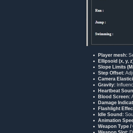
Player mesh:
Se
Ellipsoid (x, y, z
Slope Limits (M
Step Offset:
Adju
Camera Elastici
Gravity:
Influenc
Heartbeat Soun
Blood Screen:
A
Damage Indicat
Flashlight Effec
Idle Sound:
Soun
Animation Spe
Weapon Type / 
Weapon Slot:
D