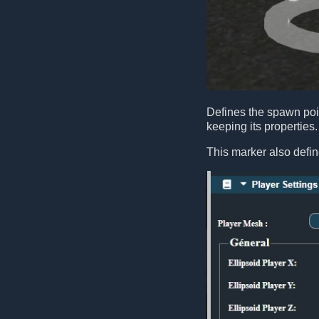
Defines the spawn poin
keeping its properties.
This marker also defin