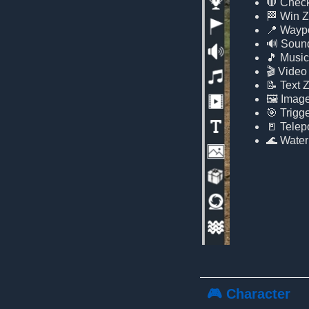
🛑 Chec
🏁 Win 
📍 Wayp
🔊 Soun
🎵 Musi
🎬 Video
📝 Text 
🖼️ Imag
🎯 Trigg
🚪 Telepo
🌊 Water
🎮 Character