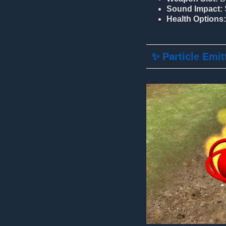
Sound Impact:
Health Options:
✨ Particle Emit