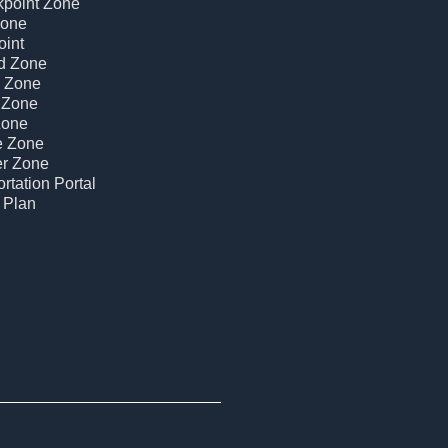
kpoint Zone
Zone
oint
d Zone
c Zone
 Zone
Zone
e Zone
er Zone
rtation Portal
 Plan