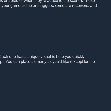
 is enabled or when they're added to the scene). These
 of your game: some are triggers, some are receivers, and
 Each one has a unique visual to help you quickly
pt. You can place as many as you'd like (except for the