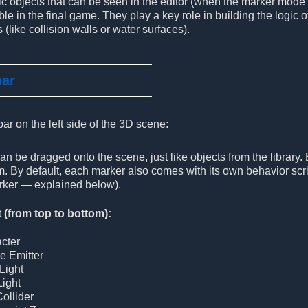
ic objects that can be seen in the editor (when the marker mode
ble in the final game. They play a key role in building the logic
 (like collision walls or water surfaces).
bar
bar on the left side of the 3D scene:
n be dragged onto the scene, just like objects from the library.
. By default, each marker also comes with its own behavior scri
ker — explained below).
t (from top to bottom):
cter
le Emitter
Light
Light
Collider