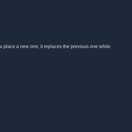
u place a new one, it replaces the previous one while