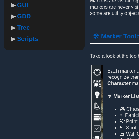
Markers are visual log
GUI
markers are never visi
some are utility objects
GDD
Tree
🛠️ Marker Tool
Scripts
Take a look at the tool
Each marker ca
recognize them
Character
mar
🔽 Marker Lis
🎮 Chara
✨ Partic
💡 Point 
🔦 Spot 
🧱 Wall 