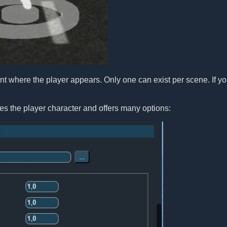
t where the player appears. Only one can exist per scene. If yo
es the player character and offers many options: