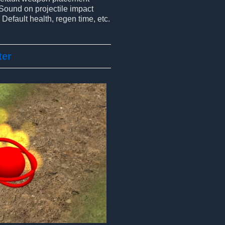
Sound on projectile impact
Default health, regen time, etc.
ter