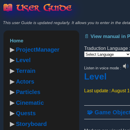
📖 User Guide
This user Guide is updated regularly. It allows you to enter in the deta
📄 View manual in 
Home
Traduction Language 
ProjectManager
Level
Powered by
Listen in voice mode :
Terrain
Level
Actors
Last update : August 
Particles
Cinematic
🧩 Game Objec
Quests
Storyboard