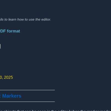
ils to learn how to use the editor.
PDF format
:
10, 2025
t Markers