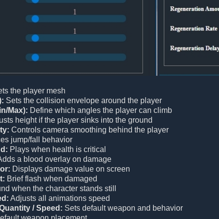
ts the player mesh
):
Sets the collision envelope around the player
in/Max):
Define which angles the player can climb
sts height if the player sinks into the ground
ty:
Controls camera smoothing behind the player
es jump/fall behavior
d:
Plays when health is critical
dds a blood overlay on damage
or:
Displays damage value on screen
t:
Brief flash when damaged
d when the character stands still
ed:
Adjusts all animations speed
Quantity / Speed:
Sets default weapon and behavior
efault weapon placement