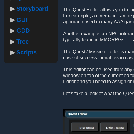
Storyboard
The Quest Editor allows you to tri
For example, a cinematic can be p
GUI
approach used in many AAA gam
GDD
Another example: an NPC interact
typically found in MMORPGs. 🧙‍♂️
Tree
Scripts
The Quest / Mission Editor is mai
case of success, penalties in ca
This editor can be used from any 
window on top of the current edito
Editor and you need to assign or 
Let’s take a look at what the Quest