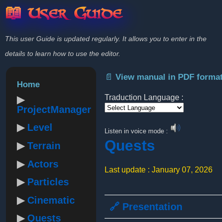
📖 User Guide
This user Guide is updated regularly. It allows you to enter in the
details to learn how to use the editor.
📄 View manual in PDF forma
Home
Traduction Language :
ProjectManager
Powered by
Level
Listen in voice mode :
Quests
Terrain
Actors
Last update : January 07, 2026
Particles
Cinematic
🔗 Presentation
Quests