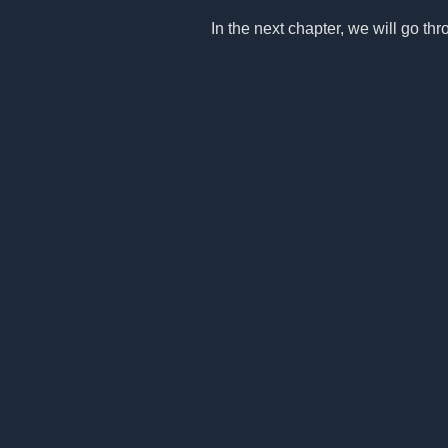
In the next chapter, we will go thro