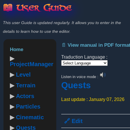
📖 User Guide
This user Guide is updated regularly. It allows you to enter in the
details to learn how to use the editor.
📄 View manual in PDF forma
Home
Traduction Language :
ProjectManager
Powered by
Level
Listen in voice mode :
Quests
Terrain
Actors
Last update : January 07, 2026
Particles
Cinematic
🔗 Edit
Quests