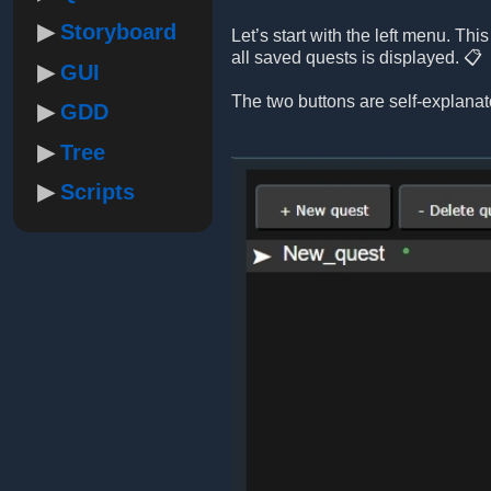
Storyboard
Let’s start with the left menu. Th
all saved quests is displayed. 📋
GUI
The two buttons are self-explanat
GDD
Tree
Scripts