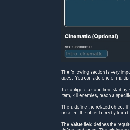
The following section is very impo
quest. You can add one or multip
To configure a condition, start by
item, kill enemies, reach a specifi
Then, define the related object. If
or select the object directly from t
The
Value
field defines the requi