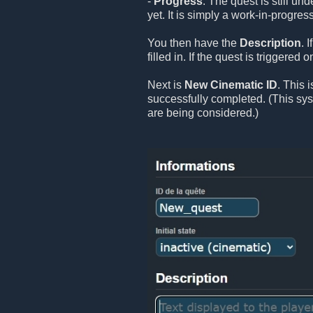
-
Progress
: The quest is still un
yet. It is simply a work-in-progress
You then have the
Description
. 
filled in. If the quest is triggered
Next is
New Cinematic ID
. This 
successfully completed. (This sy
are being considered.)