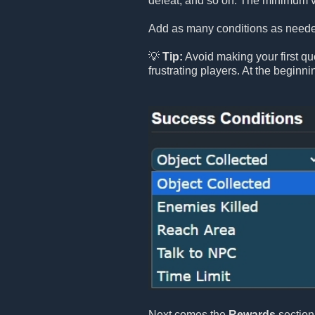
defeat, and so on. The minimum v
Add as many conditions as needed
💡
Tip:
Avoid making your first que
frustrating players. At the beginn
Next comes the
Rewards
section