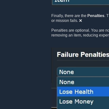
Finally, there are the
Penalties
. 
or mission fails. ❌
Penalties are optional. You are no
removing an item, reducing exper