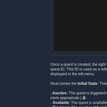
Once a quest is created, the right 
quest ID. This ID is used as a re
displayed in the left menu.
Next comes the
Initial State
. The
-
Inactive
: The quest is triggere
more appropriate.) 🎬
-
Available
: The quest is available