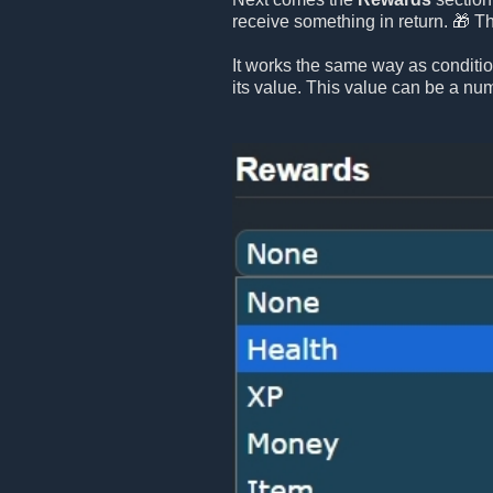
receive something in return. 🎁 T
It works the same way as conditi
its value. This value can be a numb