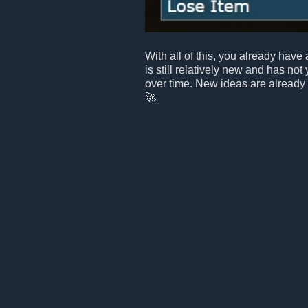
With all of this, you already have 
is still relatively new and has not
over time. New ideas are already
🚀