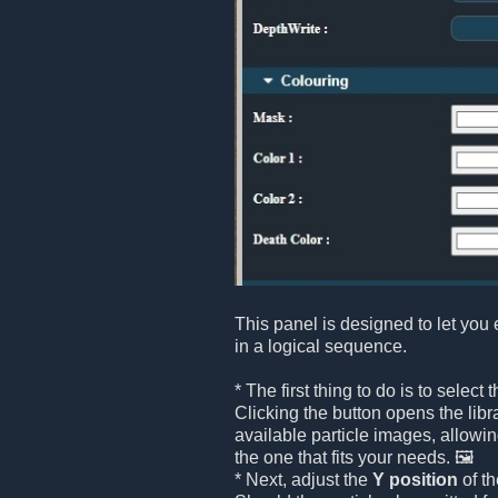
This panel is designed to let you 
in a logical sequence.
* The first thing to do is to select 
Clicking the button opens the libr
available particle images, allowin
the one that fits your needs. 🖼️
* Next, adjust the
Y position
of th