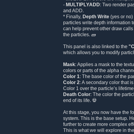
-
MULTIPLYADD
: Two render p
and ADD.
* Finally,
Depth Write
(yes or no)
particles write depth information t
can help prevent other draw calls
the particles. 🧱
This panel is also linked to the
"C
which allows you to modify particl
Mask
: Applies a mask to the textur
colors or parts of the alpha chann
Color 1
: The base color of the part
Color 2
: A secondary color that i
Color 1 over the particle’s lifetime
Death Color
: The color the partic
end of its life. 💀
At this stage, you now have the fo
system. This is the base setup. 
further to create more complex eff
This is what we will explore in th