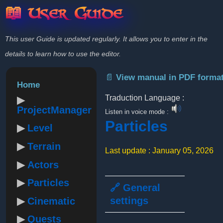
📖 User Guide
This user Guide is updated regularly. It allows you to enter in the
details to learn how to use the editor.
📄 View manual in PDF forma
Home
Traduction Language :
ProjectManager
Listen in voice mode :
Particles
Level
Terrain
Last update : January 05, 2026
Actors
Particles
🔗 General
settings
Cinematic
Quests