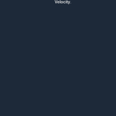
Velocity
.