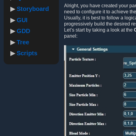
Alright, you have created your pa
Storyboard
need to configure it to achieve the
Usually, it is best to follow a logic
GUI
progressively build the desired res
Let’s start by taking a look at the
GDD
panel:
Tree
Scripts