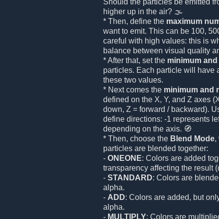
Should the particles be emitted f
higher up in the air? 🌫️
* Then, define the
maximum numb
want to emit. This can be 100, 50
careful with high values: this is 
balance between visual quality a
* After that, set the
minimum and
particles. Each particle will hav
these two values.
* Next comes the
minimum and m
defined on the X, Y, and Z axes (X =
down, Z = forward / backward). U
define directions: -1 represents l
depending on the axis. 🧭
* Then, choose the
Blend Mode
,
particles are blended together:
-
ONEONE
: Colors are added tog
transparency affecting the result (
-
STANDARD
: Colors are blende
alpha.
-
ADD
: Colors are added, but only
alpha.
-
MULTIPLY
: Colors are multipl