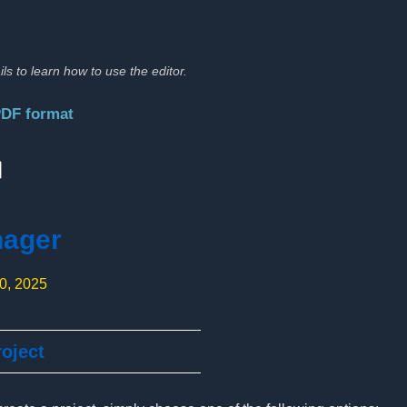
ils to learn how to use the editor.
PDF format
:
nager
10, 2025
oject