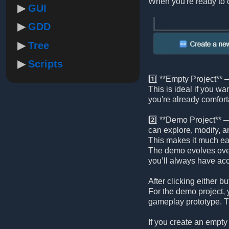
When you're ready to c
GUI
GDD
Tree
Scripts
1️⃣ **Empty Project** —
This is ideal if you wa
you're already comfort
2️⃣ **Demo Project** —
can explore, modify, a
This makes it much eas
The demo evolves ove
you’ll always have acc
After clicking either
For the demo project, y
gameplay prototype. Th
If you create an empty