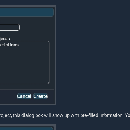
oject, this dialog box will show up with pre-filled information. Yo