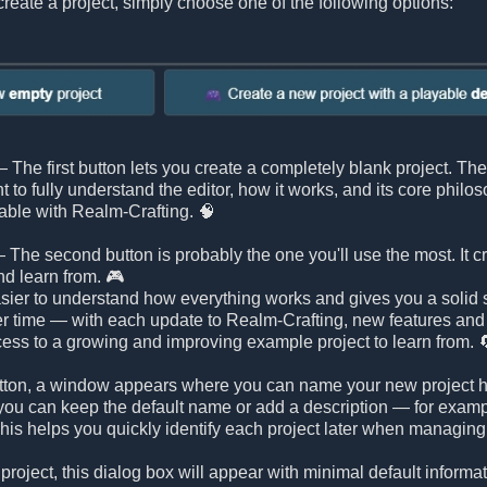
reate a project, simply choose one of the following options:
 The first button lets you create a completely blank project. Ther
nt to fully understand the editor, how it works, and its core philo
able with Realm-Crafting. 🧠
 The second button is probably the one you'll use the most. It c
nd learn from. 🎮
ier to understand how everything works and gives you a solid st
r time — with each update to Realm-Crafting, new features an
ess to a growing and improving example project to learn from. 
 button, a window appears where you can name your new project h
ou can keep the default name or add a description — for example, 
is helps you quickly identify each project later when managing 
 project, this dialog box will appear with minimal default inform