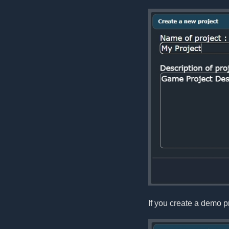
If you create a demo pr