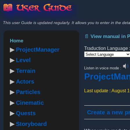
📖 User Guide
This user Guide is updated regularly. It allows you to enter in the deta
📄 View manual in 
Home
Traduction Language 
ProjectManager
Level
Powered by
Listen in voice mode :
Terrain
ProjectMa
Actors
Last update : August 
Particles
Cinematic
Create a new pr
Quests
Storyboard