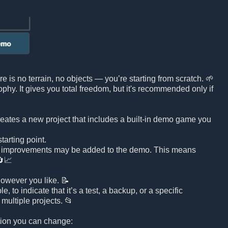
e is no terrain, no objects — you’re starting from scratch. 🌱
sophy. It gives you total freedom, but it's recommended only if
reates a new project that includes a built-in demo game you
arting point.
d improvements may be added to the demo. This means
🔄📈
owever you like. 📝
to indicate that it’s a test, a backup, or a specific
multiple projects. 📂
ation you can change: