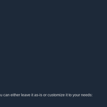
u can either leave it as-is or customize it to your needs: