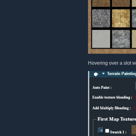
Hovering over a slot wi