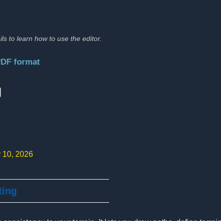
ils to learn how to use the editor.
PDF format
:
y 10, 2026
ting