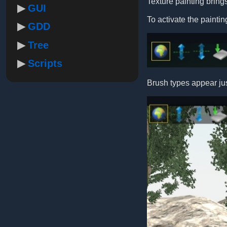
Texture painting brings
GUI
To activate the painti
GDD
Tree
Scripts
Brush types appear ju