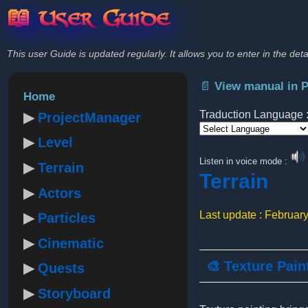
📖 User Guide
This user Guide is updated regularly. It allows you to enter in the deta
📄 View manual in 
Home
Traduction Language 
ProjectManager
Level
Powered by
Listen in voice mode :
Terrain
Terrain
Actors
Last update : Februar
Particles
Cinematic
🎨 Texture Pain
Quests
Storyboard