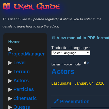
📖 User Guide
This user Guide is updated regularly. It allows you to enter in the
details to learn how to use the editor.
📄 View manual in PDF forma
Home
Traduction Language :
ProjectManager
Powered by
Level
Listen in voice mode :
Actors
Terrain
Actors
Last update : January 04, 2026
Particles
Cinematic
🔗 Presentation
Quests