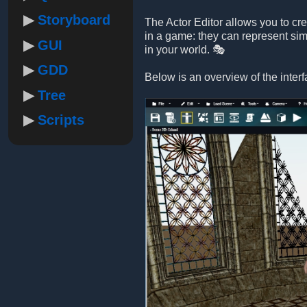
Storyboard
The Actor Editor allows you to cr
in a game: they can represent sim
GUI
in your world. 🎭
GDD
Below is an overview of the interf
Tree
Scripts