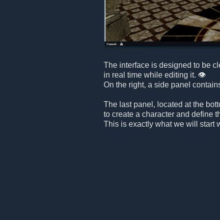
The interface is designed to be c
in real time while editing it. 👁️
On the right, a side panel contain
The last panel, located at the bot
to create a character and define t
This is exactly what we will start 