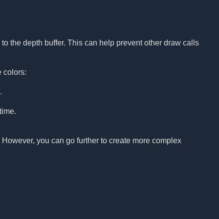
to the depth buffer. This can help prevent other draw calls
 colors:
.
time.
p. However, you can go further to create more complex