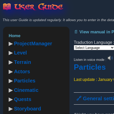
📖 User Guide
This user Guide is updated regularly. It allows you to enter in the deta
📄 View manual in 
Home
Traduction Language 
ProjectManager
Level
Powered by
Listen in voice mode :
Terrain
Particles
Actors
Last update : January
Particles
Cinematic
🔗 General sett
Quests
Storyboard