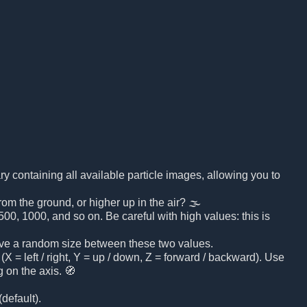
brary containing all available particle images, allowing you to
rom the ground, or higher up in the air? 🌫️
00, 1000, and so on. Be careful with high values: this is
 have a random size between these two values.
(X = left / right, Y = up / down, Z = forward / backward). Use
 on the axis. 🧭
default).