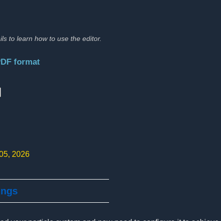
ils to learn how to use the editor.
PDF format
:
 05, 2026
ings