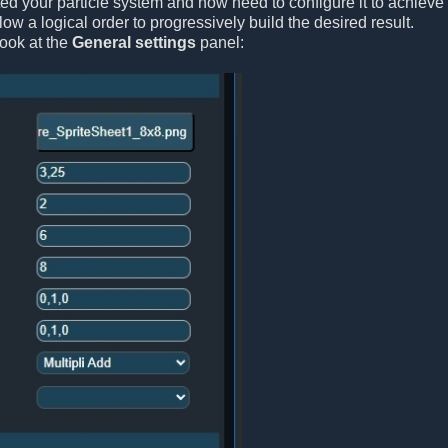
ted your particle system and now need to configure it to achieve 
ollow a logical order to progressively build the desired result.
look at the
General settings
panel: