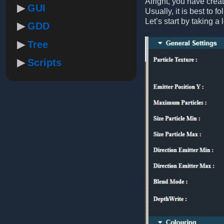
Alright, you have crea
GUI
Usually, it is best to f
Let’s start by taking a 
GDD
Tree
Scripts