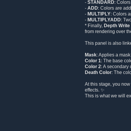
-
STANDARD
: Colors
-
ADD
: Colors are add
-
MULTIPLY
: Colors 
-
MULTIPLYADD
: Tw
* Finally,
Depth Write
from rendering over the
This panel is also link
Mask
: Applies a mask t
Color 1
: The base color
Color 2
: A secondary c
Death Color
: The colo
At this stage, you now
effects. ✨
This is what we will e