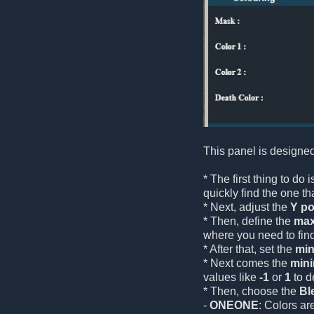
This panel is designed
* The first thing to do
quickly find the one tha
* Next, adjust the
Y po
* Then, define the
max
where you need to fin
* After that, set the
min
* Next comes the
min
values like
-1
or
1
to d
* Then, choose the
Bl
-
ONEONE
: Colors ar