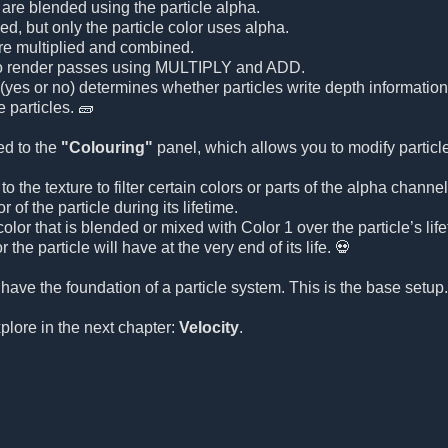
 are blended using the particle alpha.
ed, but only the particle color uses alpha.
are multiplied and combined.
o render passes using MULTIPLY and ADD.
(yes or no) determines whether particles write depth information 
 particles. 🧱
ed to the
"Colouring"
panel, which allows you to modify particle
o the texture to filter certain colors or parts of the alpha channel
 of the particle during its lifetime.
olor that is blended or mixed with Color 1 over the particle’s life
r the particle will have at the very end of its life. 💀
 have the foundation of a particle system. This is the base setu
xplore in the next chapter:
Velocity
.