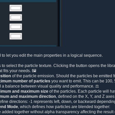
 to let you edit the main properties in a logical sequence.
 is to select the particle texture. Clicking the button opens the li
t fits your needs. 🖼️
sition
of the particle emission. Should the particles be emitted f
imum number of particles
you want to emit. This can be 100, 5
d a balance between visual quality and performance. ⚖️
imum and maximum size
of the particles. Each particle will
imum and maximum direction
, defined on the X, Y, and Z axes 
efine directions: -1 represents left, down, or backward depending
end Mode
, which defines how particles are blended together:
e added together without alpha transparency affecting the result (