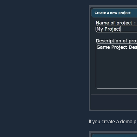
If you create a demo pr