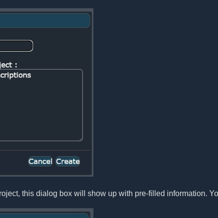
oject, this dialog box will show up with pre-filled information. Yo