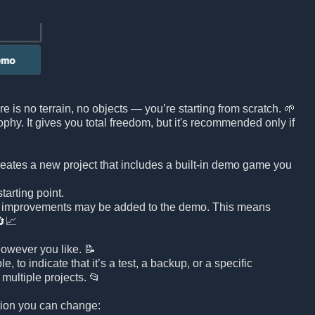
e is no terrain, no objects — you’re starting from scratch. 🌱
sophy. It gives you total freedom, but it's recommended only if
reates a new project that includes a built-in demo game you
arting point.
d improvements may be added to the demo. This means
🔄📈
owever you like. 📝
to indicate that it’s a test, a backup, or a specific
multiple projects. 📂
ation you can change: