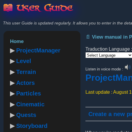
📖 User Guide
This user Guide is updated regularly. It allows you to enter in the deta
📄 View manual in 
Home
Traduction Language 
ProjectManager
Level
Powered by
Listen in voice mode :
Terrain
ProjectMa
Actors
Last update : August 
Particles
Cinematic
Create a new pr
Quests
Storyboard