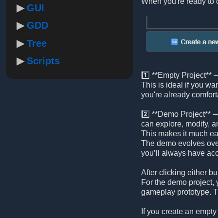
When you're ready to c
GUI
GDD
Tree
Scripts
1️⃣ **Empty Project** —
This is ideal if you wa
you're already comfort
2️⃣ **Demo Project** —
can explore, modify, a
This makes it much eas
The demo evolves ove
you’ll always have acc
After clicking either
For the demo project, y
gameplay prototype. Th
If you create an empty