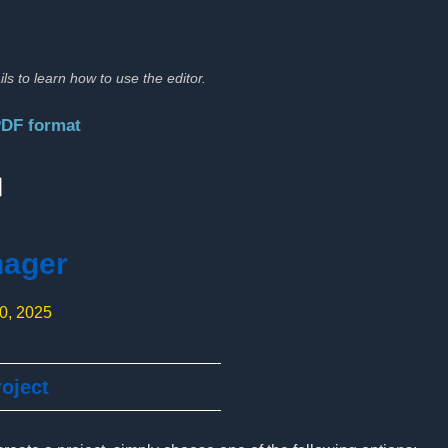
ils to learn how to use the editor.
PDF format
:
nager
10, 2025
oject