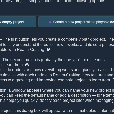
reate a project, simply choose one of the following options:
 The first button lets you create a completely blank project. Ther
nt to fully understand the editor, how it works, and its core philo
able with Realm-Crafting. 🧠
 The second button is probably the one you'll use the most. It c
nd learn from. 🎮
ier to understand how everything works and gives you a solid st
r time — with each update to Realm-Crafting, new features an
ess to a growing and improving example project to learn from. 
 button, a window appears where you can name your new project h
ou can keep the default name or add a description — for example, 
is helps you quickly identify each project later when managing 
 project, this dialog box will appear with minimal default inform