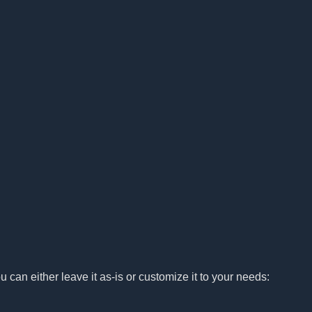
u can either leave it as-is or customize it to your needs: